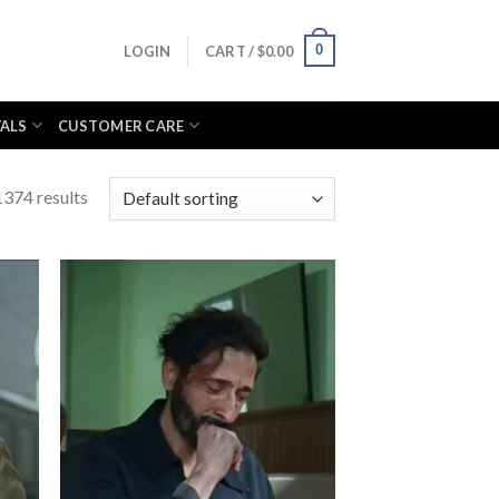
0
LOGIN
CART /
$
0.00
VALS
CUSTOMER CARE
374 results