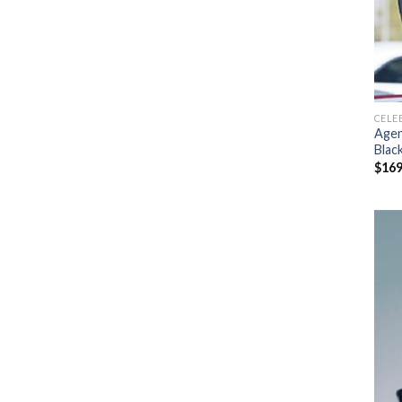
CELE
Agen
Blac
$
169