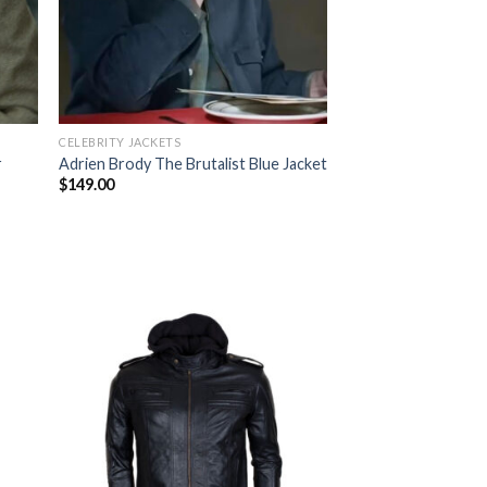
CELEBRITY JACKETS
r
Adrien Brody The Brutalist Blue Jacket
$
149.00