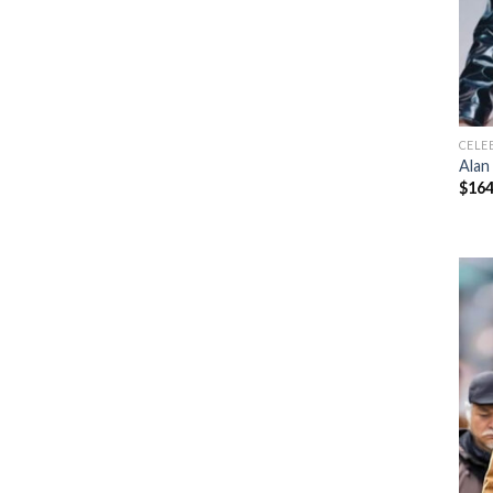
CELE
Alan
$
164