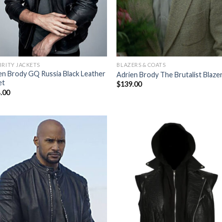
BRITY JACKETS
BLAZERS & COATS
en Brody GQ Russia Black Leather
Adrien Brody The Brutalist Blaze
et
$
139.00
.00