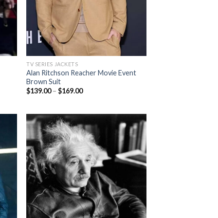
TV SERIES JACKETS
Alan Ritchson Reacher Movie Event
Brown Suit
Price
$
139.00
–
$
169.00
range:
$139.00
through
$169.00