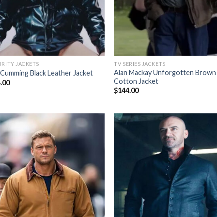
BRITY JACKETS
TV SERIES JACKETS
Alan Mackay Unforgotten Brown
 Cumming Black Leather Jacket
Cotton Jacket
.00
$
144.00