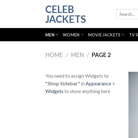
Skip
CELEB
to
Search
JACKETS
for:
content
MEN
WOMEN
MOVIE JACKETS
TV 
HOME
/
MEN
/
PAGE 2
You need to assign Widgets to
"Shop Sidebar"
in
Appearance >
Widgets
to show anything here