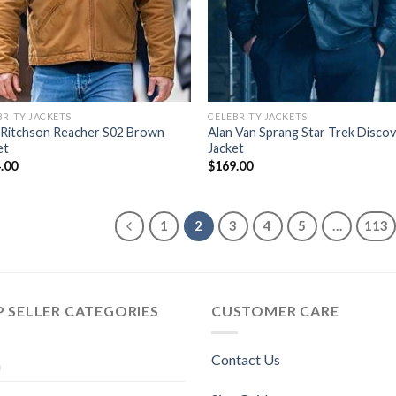
BRITY JACKETS
CELEBRITY JACKETS
 Ritchson Reacher S02 Brown
Alan Van Sprang Star Trek Disco
et
Jacket
.00
$
169.00
1
2
3
4
5
…
113
 SELLER CATEGORIES
CUSTOMER CARE
Contact Us
n