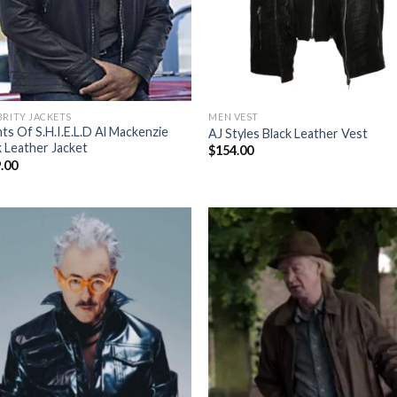
BRITY JACKETS
MEN VEST
ts Of S.H.I.E.L.D Al Mackenzie
AJ Styles Black Leather Vest
k Leather Jacket
$
154.00
.00