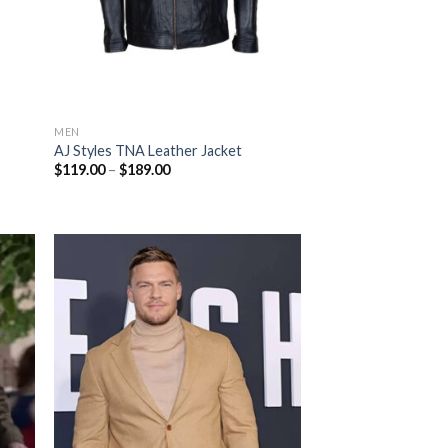
MEN
AJ Styles TNA Leather Jacket
Price
$
119.00
–
$
189.00
range:
$119.00
through
$189.00