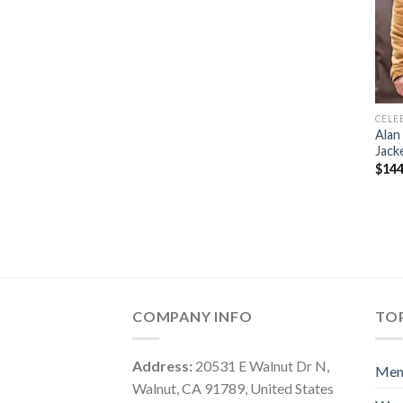
CELE
Alan
Jack
$
144
COMPANY INFO
TOP
Address:
20531 E Walnut Dr N,
Me
Walnut, CA 91789, United States