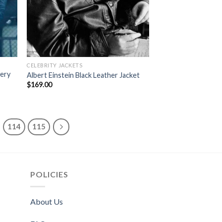
CELEBRITY JACKETS
very
Albert Einstein Black Leather Jacket
$
169.00
114
115
POLICIES
About Us