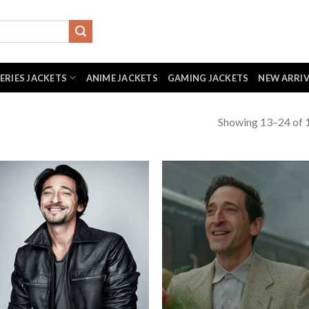
SERIES JACKETS
ANIME JACKETS
GAMING JACKETS
NEW ARRI
Showing 13–24 of 1