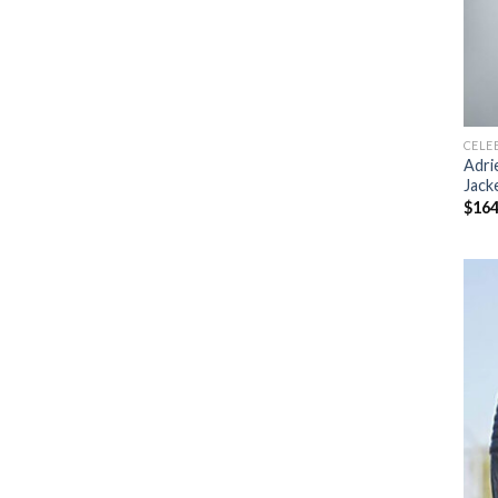
CELE
Adri
Jack
$
164