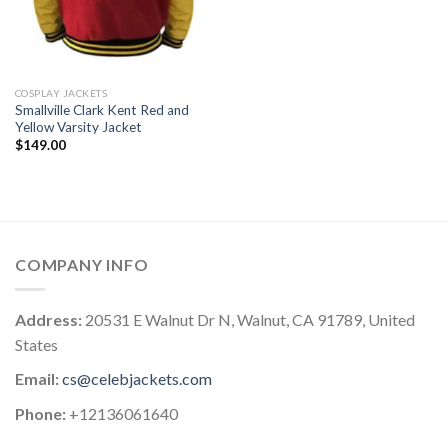
COSPLAY JACKETS
Smallville Clark Kent Red and
Yellow Varsity Jacket
$
149.00
COMPANY INFO
Address:
20531 E Walnut Dr N, Walnut, CA 91789, United
States
Email:
cs@celebjackets.com
Phone:
+12136061640