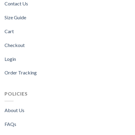
Contact Us
Size Guide
Cart
Checkout
Login
Order Tracking
POLICIES
About Us
FAQs