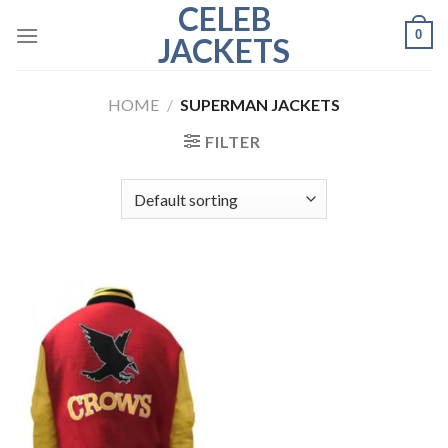
CELEB
Skip
0
to
JACKETS
content
HOME
/
SUPERMAN JACKETS
FILTER