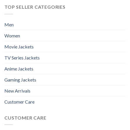
TOP SELLER CATEGORIES
Men
Women
Movie Jackets
TV Series Jackets
Anime Jackets
Gaming Jackets
New Arrivals
Customer Care
CUSTOMER CARE