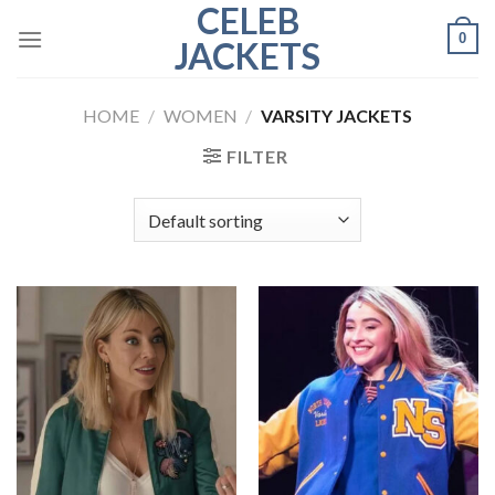
CELEB
Skip
0
to
JACKETS
content
HOME
/
WOMEN
/
VARSITY JACKETS
FILTER