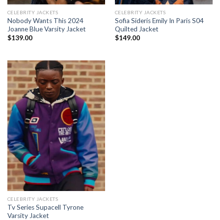
CELEBRITY JACKETS
CELEBRITY JACKETS
Nobody Wants This 2024
Sofia Sideris Emily In Paris S04
Joanne Blue Varsity Jacket
Quilted Jacket
$
139.00
$
149.00
CELEBRITY JACKETS
Tv Series Supacell Tyrone
Varsity Jacket