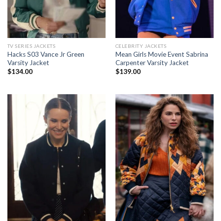
TV SERIES JACKETS
CELEBRITY JACKETS
Hacks S03 Vance Jr Green
Mean Girls Movie Event Sabrina
Varsity Jacket
Carpenter Varsity Jacket
$
134.00
$
139.00