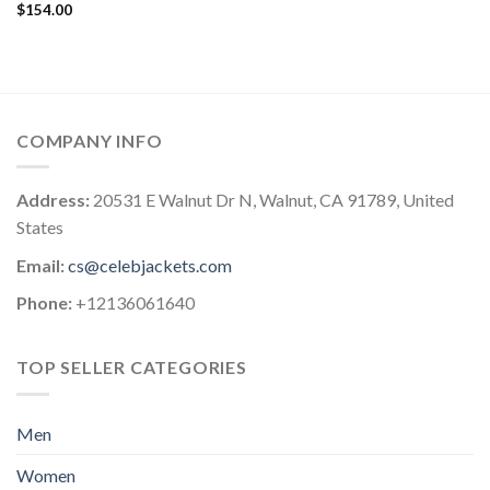
$
154.00
COMPANY INFO
Address:
20531 E Walnut Dr N, Walnut, CA 91789, United
States
Email:
cs@celebjackets.com
Phone:
+12136061640
TOP SELLER CATEGORIES
Men
Women