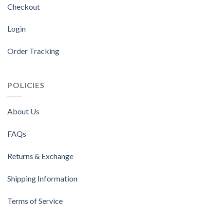
Checkout
Login
Order Tracking
POLICIES
About Us
FAQs
Returns & Exchange
Shipping Information
Terms of Service