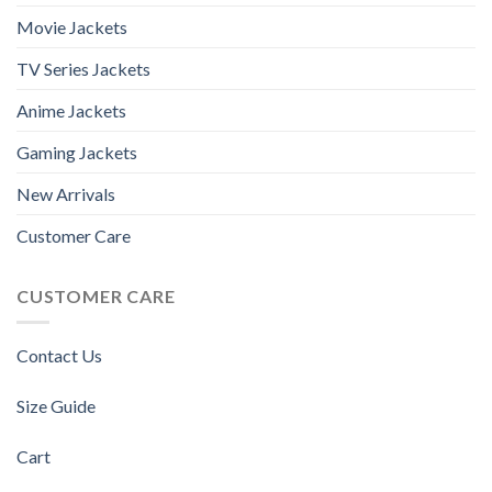
Movie Jackets
TV Series Jackets
Anime Jackets
Gaming Jackets
New Arrivals
Customer Care
CUSTOMER CARE
Contact Us
Size Guide
Cart