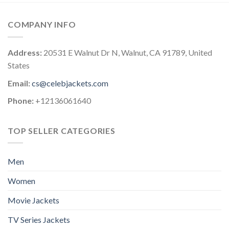
COMPANY INFO
Address:
20531 E Walnut Dr N, Walnut, CA 91789, United
States
Email:
cs@celebjackets.com
Phone:
+12136061640
TOP SELLER CATEGORIES
Men
Women
Movie Jackets
TV Series Jackets