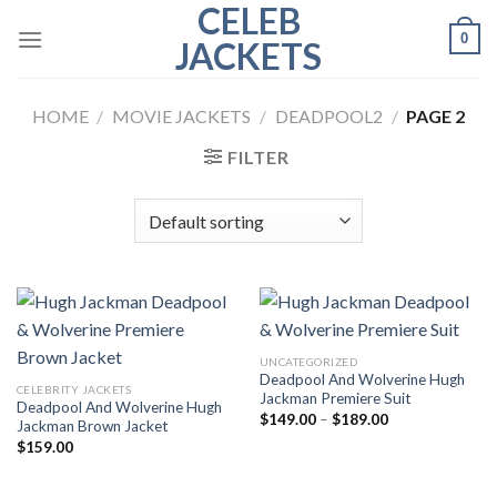
CELEB
Skip
0
to
JACKETS
content
HOME
/
MOVIE JACKETS
/
DEADPOOL2
/
PAGE 2
FILTER
UNCATEGORIZED
Deadpool And Wolverine Hugh
CELEBRITY JACKETS
Jackman Premiere Suit
Deadpool And Wolverine Hugh
Price
$
149.00
–
$
189.00
Jackman Brown Jacket
range:
$
159.00
$149.00
through
$189.00