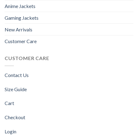
Anime Jackets
Gaming Jackets
New Arrivals
Customer Care
CUSTOMER CARE
Contact Us
Size Guide
Cart
Checkout
Login