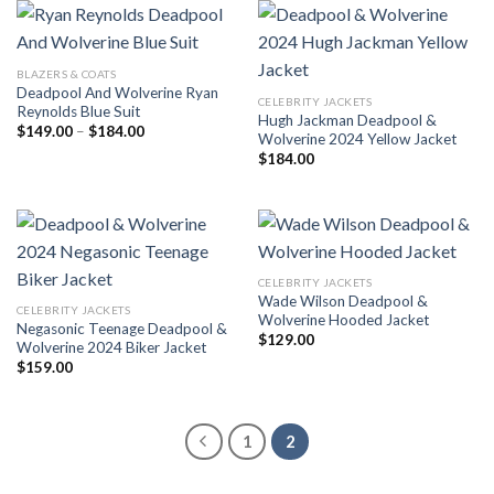
BLAZERS & COATS
Deadpool And Wolverine Ryan
CELEBRITY JACKETS
Reynolds Blue Suit
Hugh Jackman Deadpool &
Price
$
149.00
–
$
184.00
Wolverine 2024 Yellow Jacket
range:
$149.00
$
184.00
through
$184.00
CELEBRITY JACKETS
Wade Wilson Deadpool &
CELEBRITY JACKETS
Wolverine Hooded Jacket
Negasonic Teenage Deadpool &
$
129.00
Wolverine 2024 Biker Jacket
$
159.00
1
2