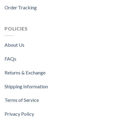
Order Tracking
POLICIES
About Us
FAQs
Returns & Exchange
Shipping Information
Terms of Service
Privacy Policy