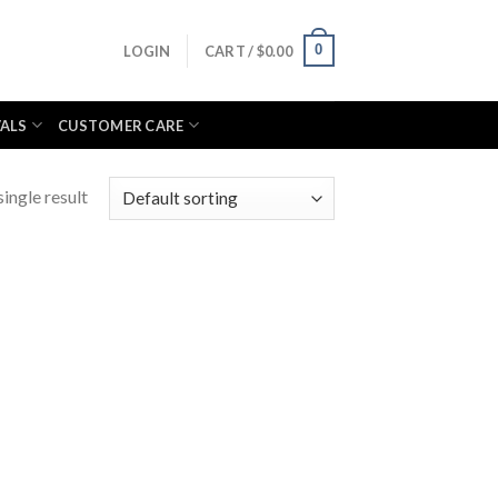
0
LOGIN
CART /
$
0.00
VALS
CUSTOMER CARE
ingle result