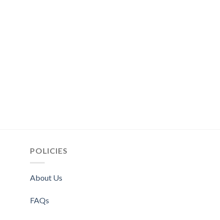
POLICIES
About Us
FAQs