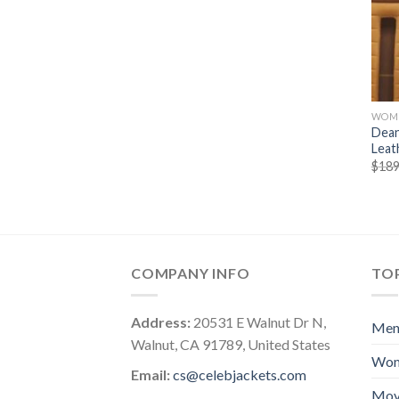
WOM
Dean
Leat
$
189
COMPANY INFO
TOP
Address:
20531 E Walnut Dr N,
Me
Walnut, CA 91789, United States
Wo
Email:
cs@celebjackets.com
Mov