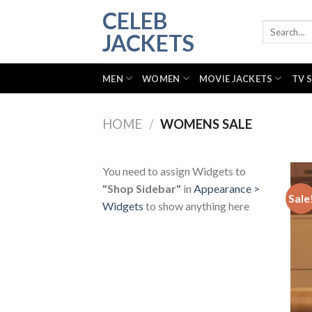
Skip
CELEB
to
Search
JACKETS
for:
content
MEN
WOMEN
MOVIE JACKETS
TV 
HOME
/
WOMENS SALE
You need to assign Widgets to
"Shop Sidebar"
in
Appearance >
Sale
Widgets
to show anything here