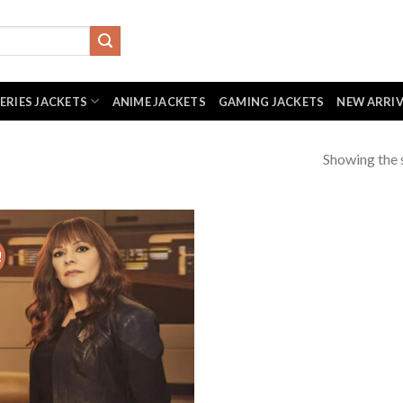
SERIES JACKETS
ANIME JACKETS
GAMING JACKETS
NEW ARRI
Showing the s
!