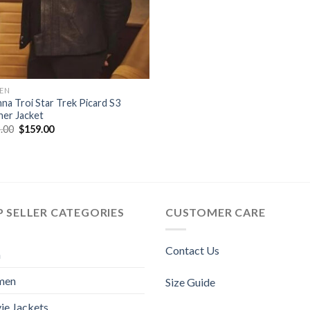
EN
na Troi Star Trek Picard S3
her Jacket
Original
Current
.00
$
159.00
price
price
was:
is:
$189.00.
$159.00.
 SELLER CATEGORIES
CUSTOMER CARE
Contact Us
n
men
Size Guide
ie Jackets