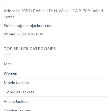
Address:
20531 E Walnut Dr N, Walnut, CA 91789, United
States
Email:
cs@celebjackets.com
Phone:
+12136061640
TOP SELLER CATEGORIES
Men
Women
Movie Jackets
TV Series Jackets
Anime Jackets
Gaming Jackets