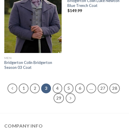
Bridgerton Colin Luke Newton
Blue Trench Coat
$
149.99
MEN
Bridgerton Colin Bridgerton
Season 03 Coat
1
2
3
4
5
6
…
27
28
29
COMPANY INFO