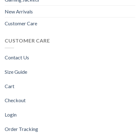
New Arrivals
Customer Care
CUSTOMER CARE
Contact Us
Size Guide
Cart
Checkout
Login
Order Tracking