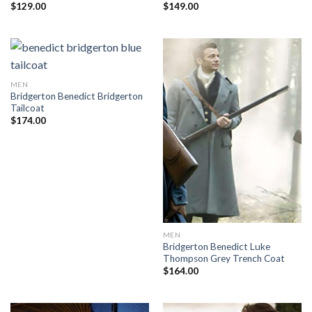
$
129.00
$
149.00
MEN
Bridgerton Benedict Bridgerton
Tailcoat
$
174.00
MEN
Bridgerton Benedict Luke
Thompson Grey Trench Coat
$
164.00