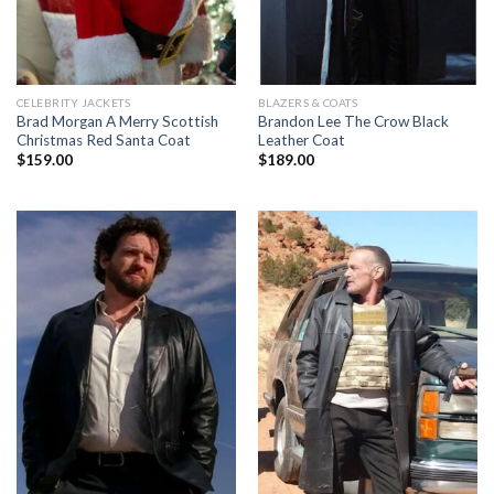
CELEBRITY JACKETS
BLAZERS & COATS
Brad Morgan A Merry Scottish
Brandon Lee The Crow Black
Christmas Red Santa Coat
Leather Coat
$
159.00
$
189.00