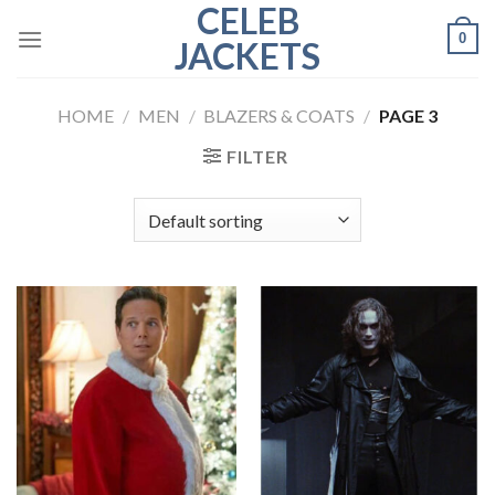
CELEB
Skip
0
to
JACKETS
content
HOME
/
MEN
/
BLAZERS & COATS
/
PAGE 3
FILTER