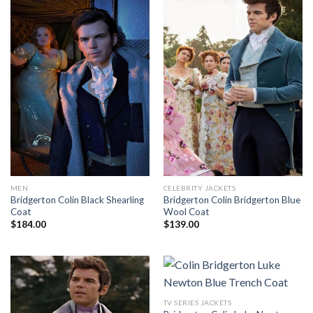
MEN
CELEBRITY JACKETS
Bridgerton Colin Black Shearling
Bridgerton Colin Bridgerton Blue
Coat
Wool Coat
$
184.00
$
139.00
TV SERIES JACKETS