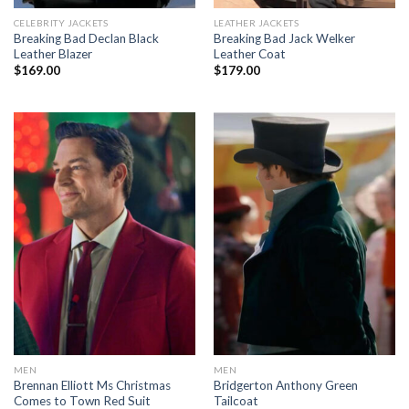
CELEBRITY JACKETS
LEATHER JACKETS
Breaking Bad Declan Black
Breaking Bad Jack Welker
Leather Blazer
Leather Coat
$
169.00
$
179.00
MEN
MEN
Brennan Elliott Ms Christmas
Bridgerton Anthony Green
Comes to Town Red Suit
Tailcoat