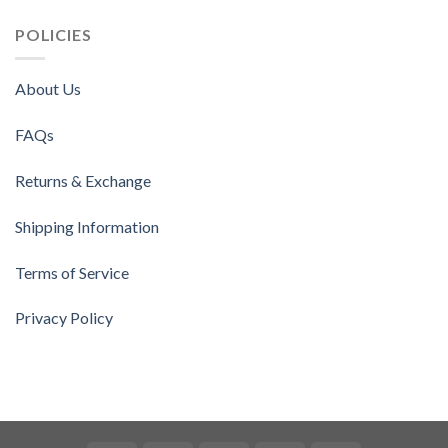
POLICIES
About Us
FAQs
Returns & Exchange
Shipping Information
Terms of Service
Privacy Policy