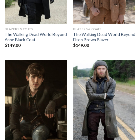
BLAZERS & COATS
BLAZERS & COATS
The Walking Dead World Beyond
The Walking Dead World Beyond
Anne Black Coat
Elton Brown Blazer
$
149.00
$
149.00