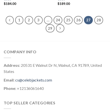
$
184.00
$
189.00
1
2
3
…
24
25
26
27
28
29
COMPANY INFO
Address:
20531 E Walnut Dr N, Walnut, CA 91789, United
States
Email:
cs@celebjackets.com
Phone:
+12136061640
TOP SELLER CATEGORIES