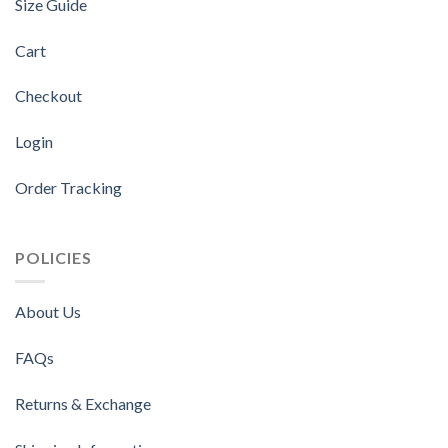
Size Guide
Cart
Checkout
Login
Order Tracking
POLICIES
About Us
FAQs
Returns & Exchange