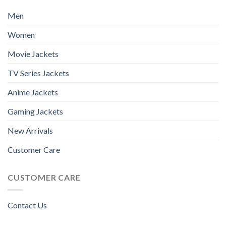
Men
Women
Movie Jackets
TV Series Jackets
Anime Jackets
Gaming Jackets
New Arrivals
Customer Care
CUSTOMER CARE
Contact Us