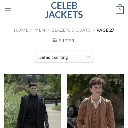
CELEB
Skip
0
to
JACKETS
content
HOME
/
MEN
/
BLAZERS & COATS
/
PAGE 27
FILTER