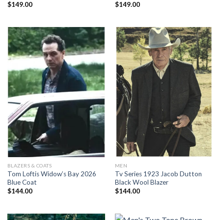
$
149.00
$
149.00
BLAZERS & COATS
MEN
Tom Loftis Widow’s Bay 2026
Tv Series 1923 Jacob Dutton
Blue Coat
Black Wool Blazer
$
144.00
$
144.00