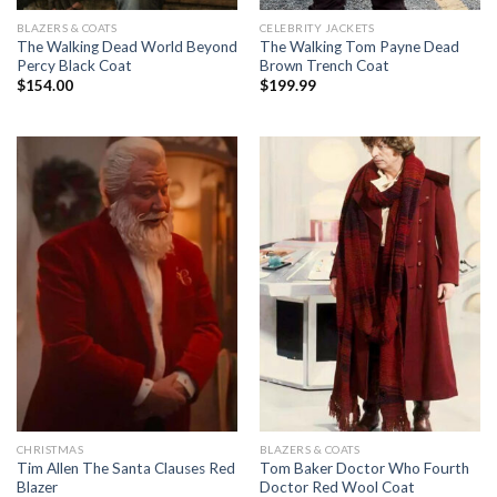
BLAZERS & COATS
CELEBRITY JACKETS
The Walking Dead World Beyond
The Walking Tom Payne Dead
Percy Black Coat
Brown Trench Coat
$
154.00
$
199.99
CHRISTMAS
BLAZERS & COATS
Tim Allen The Santa Clauses Red
Tom Baker Doctor Who Fourth
Blazer
Doctor Red Wool Coat