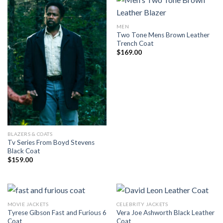
MEN
Two Tone Mens Brown Leather
Trench Coat
$
169.00
BLAZERS & COATS
Tv Series From Boyd Stevens
Black Coat
$
159.00
MOVIE JACKETS
CELEBRITY JACKETS
Tyrese Gibson Fast and Furious 6
Vera Joe Ashworth Black Leather
Coat
Coat