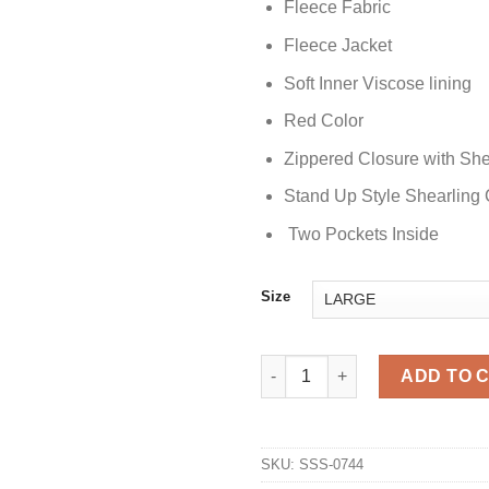
Fleece Fabric
Fleece Jacket
Soft Inner Viscose lining
Red Color
Zippered Closure with Sh
Stand Up Style Shearling 
Two Pockets Inside
Size
A Bad Moms Christmas Ty Swin
ADD TO 
SKU:
SSS-0744