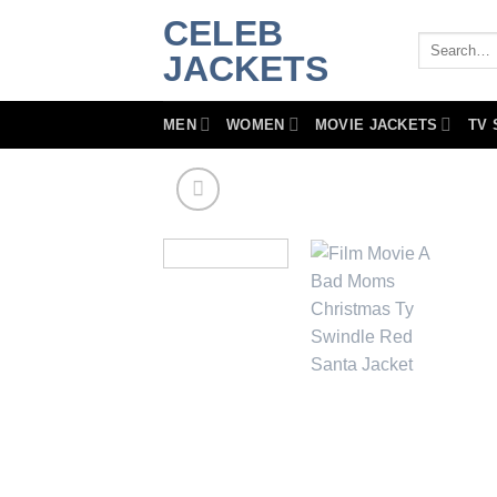
Skip
CELEB
to
Search
JACKETS
for:
content
MEN
WOMEN
MOVIE JACKETS
TV 