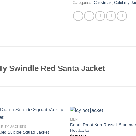
Categories:
Christmas
,
Celebrity Ja
y Swindle Red Santa Jacket
MEN
Death Proof Kurt Russell Stuntma
BRITY JACKETS
Hot Jacket
ablo Suicide Squad Jacket