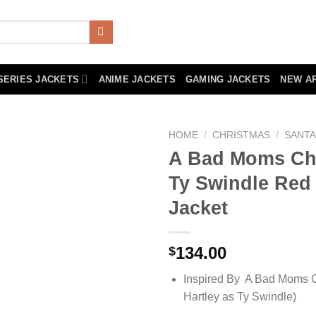
SERIES JACKETS
ANIME JACKETS
GAMING JACKETS
NEW A
HOME
/
CHRISTMAS
/
SANTA
A Bad Moms Ch
Ty Swindle Red
Jacket
134.00
$
Inspired By A Bad Moms C
Hartley as Ty Swindle)