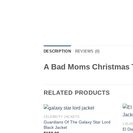
DESCRIPTION
REVIEWS (0)
A Bad Moms Christmas T
RELATED PRODUCTS
CELEBRITY JACKETS
Guardians Of The Galaxy Star Lord
CELE
Black Jacket
El Di