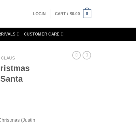
0
LOGIN
CART /
$
0.00
RRIVALS
CUSTOMER CARE
 CLAUS
ristmas
 Santa
hristmas (Justin