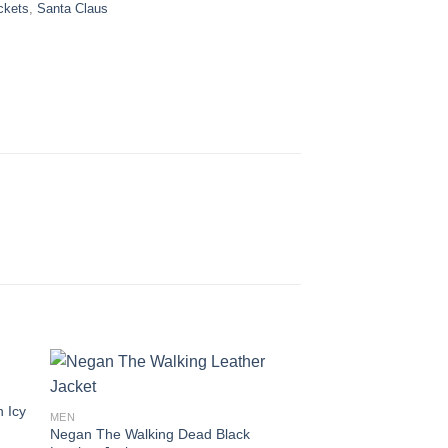
ckets
,
Santa Claus
n Icy
MEN
Negan The Walking Dead Black