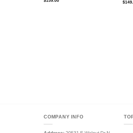
$
159.00
$
149
COMPANY INFO
TO