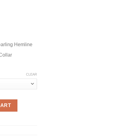
earling Hemline
Collar
CLEAR
dle Red Santa Jacket quantity
CART