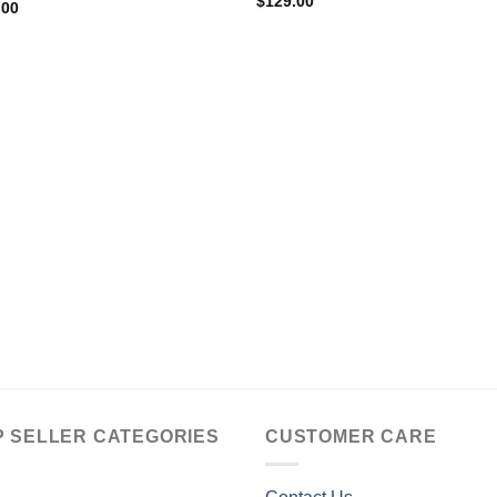
$
129.00
.00
P SELLER CATEGORIES
CUSTOMER CARE