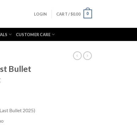
0
LOGIN
CART /
$
0.00
VALS
CUSTOMER CARE
st Bullet
t
(Last Bullet 2025)
no