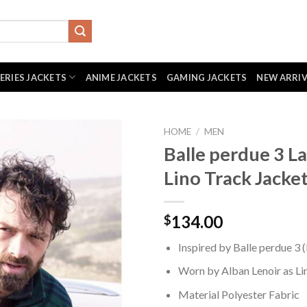
SERIES JACKETS
ANIME JACKETS
GAMING JACKETS
NEW ARRI
HOME
/
MEN
Balle perdue 3 La
Lino Track Jacke
134.00
$
Inspired by Balle perdue 3 
Worn by Alban Lenoir as Li
Material Polyester Fabric