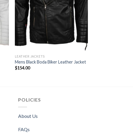
LEATHER JACKETS
LEATHER JACKETS
Double Zipper Boda 
Mens Black Boda Biker Leather Jacket
Leather Jacket
$
154.00
$
164.00
POLICIES
About Us
FAQs