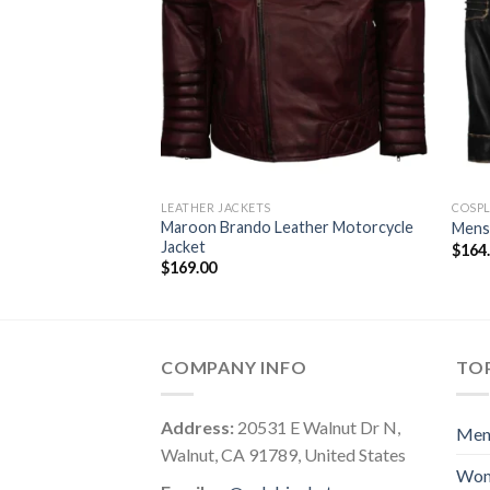
LEATHER JACKETS
COSPL
Maroon Brando Leather Motorcycle
Mens 
Jacket
$
164
$
169.00
COMPANY INFO
TOP
Address:
20531 E Walnut Dr N,
Me
Walnut, CA 91789, United States
Wo