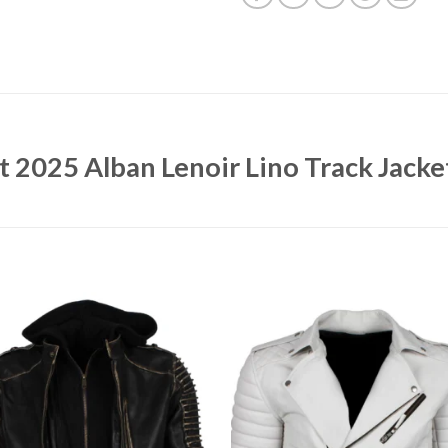
et 2025 Alban Lenoir Lino Track Jacke