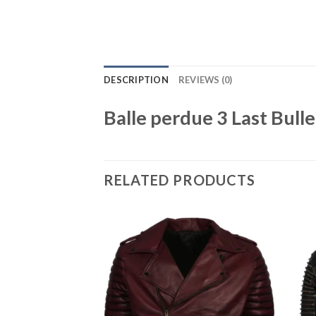
DESCRIPTION
REVIEWS (0)
Balle perdue 3 Last Bull
RELATED PRODUCTS