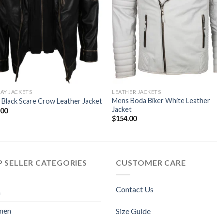
AY JACKETS
LEATHER JACKETS
Mens Boda Biker White Leather
Black Scare Crow Leather Jacket
Jacket
.00
$
154.00
 SELLER CATEGORIES
CUSTOMER CARE
Contact Us
n
men
Size Guide