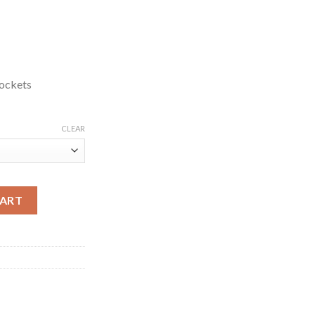
ockets
CLEAR
 Track Jacket quantity
CART