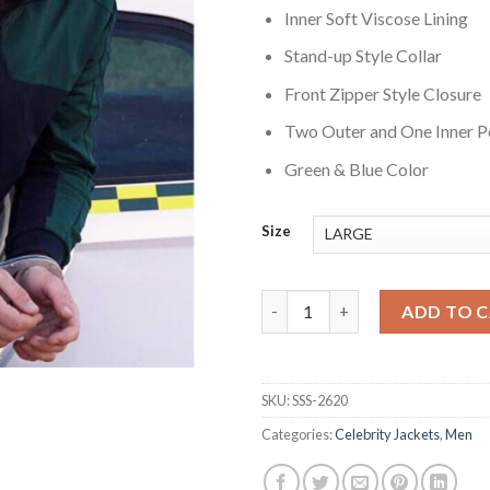
Inner Soft Viscose Lining
Stand-up Style Collar
Front Zipper Style Closure
Two Outer and One Inner P
Green & Blue Color
Size
Balle perdue 3 Last Bullet Lino
ADD TO 
SKU:
SSS-2620
Categories:
Celebrity Jackets
,
Men