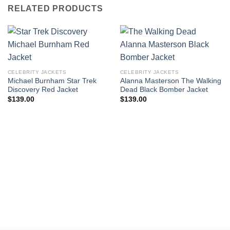
RELATED PRODUCTS
CELEBRITY JACKETS
CELEBRITY JACKETS
Michael Burnham Star Trek
Alanna Masterson The Walking
Discovery Red Jacket
Dead Black Bomber Jacket
$
139.00
$
139.00