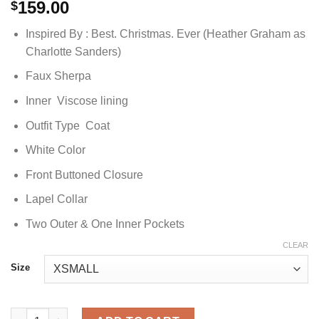
159.00
$
Inspired By : Best. Christmas. Ever (Heather Graham as
Charlotte Sanders)
Faux Sherpa
Inner Viscose lining
Outfit Type Coat
White Color
Front Buttoned Closure
Lapel Collar
Two Outer & One Inner Pockets
CLEAR
Size
Best Christmas Ever Charlotte White Coat quantity