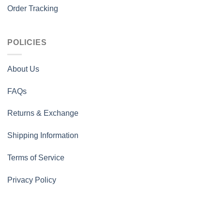
Order Tracking
POLICIES
About Us
FAQs
Returns & Exchange
Shipping Information
Terms of Service
Privacy Policy