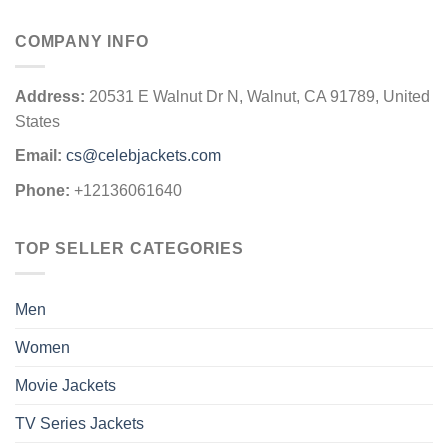
COMPANY INFO
Address:
20531 E Walnut Dr N, Walnut, CA 91789, United
States
Email:
cs@celebjackets.com
Phone:
+12136061640
TOP SELLER CATEGORIES
Men
Women
Movie Jackets
TV Series Jackets