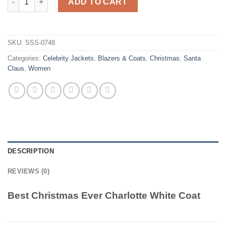
ADD TO CART
SKU:
SSS-0748
Categories:
Celebrity Jackets
,
Blazers & Coats
,
Christmas
,
Santa
Claus
,
Women
DESCRIPTION
REVIEWS (0)
Best Christmas Ever Charlotte White Coat