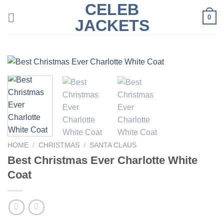
CELEB
Skip
0
to
JACKETS
content
HOME
/
CHRISTMAS
/
SANTA CLAUS
Best Christmas Ever Charlotte White
Coat