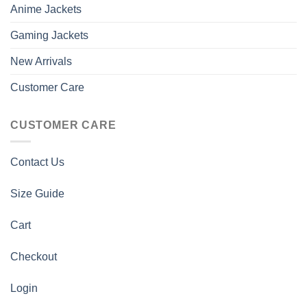
Anime Jackets
Gaming Jackets
New Arrivals
Customer Care
CUSTOMER CARE
Contact Us
Size Guide
Cart
Checkout
Login