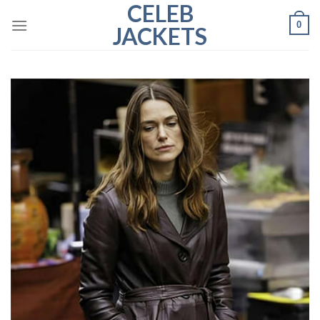
CELEB
Skip
0
to
JACKETS
content