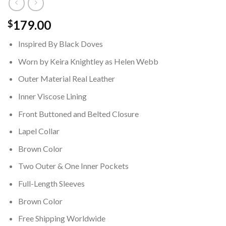
179.00
$
Inspired By Black Doves
Worn by Keira Knightley as Helen Webb
Outer Material Real Leather
Inner Viscose Lining
Front Buttoned and Belted Closure
Lapel Collar
Brown Color
Two Outer & One Inner Pockets
Full-Length Sleeves
Brown Color
Free Shipping Worldwide