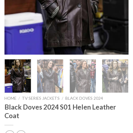
HOME
/
TV SERIES JACKETS
/
BLACK DOVES 2024
Black Doves 2024 S01 Helen Leather
Coat