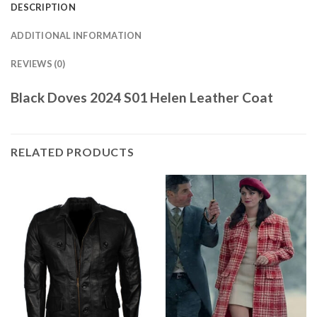
DESCRIPTION
ADDITIONAL INFORMATION
REVIEWS (0)
Black Doves 2024 S01 Helen Leather Coat
RELATED PRODUCTS