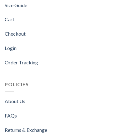
Size Guide
Cart
Checkout
Login
Order Tracking
POLICIES
About Us
FAQs
Returns & Exchange