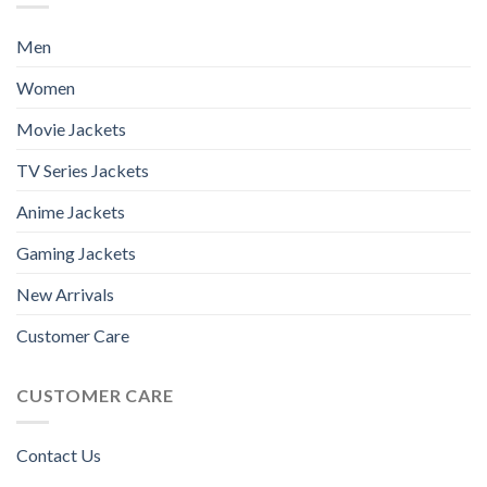
Men
Women
Movie Jackets
TV Series Jackets
Anime Jackets
Gaming Jackets
New Arrivals
Customer Care
CUSTOMER CARE
Contact Us