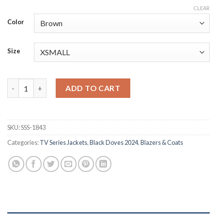
CLEAR
Color
Size
Black Doves 2024 S01 Helen Leather Coat quantity
ADD TO CART
SKU:
SSS-1843
Categories:
TV Series Jackets
,
Black Doves 2024
,
Blazers & Coats