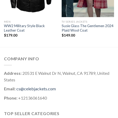
MEN
TV SERIES JACKETS
WW2 Military Style Black
Susie Glass The Gentlemen 2024
Leather Coat
Plaid Wool Coat
$
179.00
$
149.00
COMPANY INFO
Address:
20531 E Walnut Dr N, Walnut, CA 91789, United
States
Email:
cs@celebjackets.com
Phone:
+12136061640
TOP SELLER CATEGORIES