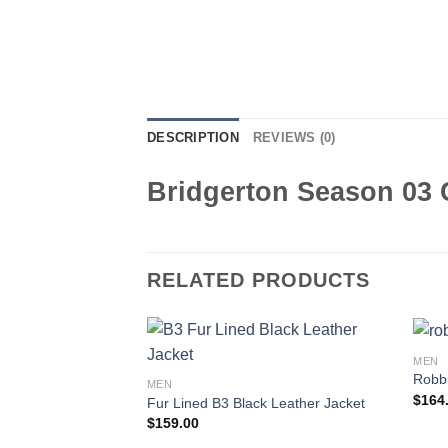
DESCRIPTION
REVIEWS (0)
Bridgerton Season 03 
RELATED PRODUCTS
MEN
Robbi
MEN
$
164
Fur Lined B3 Black Leather Jacket
$
159.00