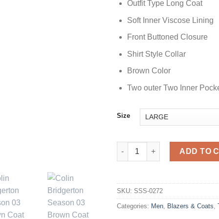
Outfit Type Long Coat
Soft Inner Viscose Lining
Front Buttoned Closure
Shirt Style Collar
Brown Color
Two outer Two Inner Pock
Size
Bridgerton Season 03 Colin Br
ADD TO 
SKU:
SSS-0272
Categories:
Men
,
Blazers & Coats
,