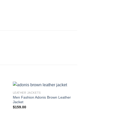
LEATHER JACKETS
Men Fashion Adonis Brown Leather
Jacket
t
$
159.00