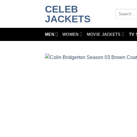
Skip
CELEB
to
Search
JACKETS
for:
content
MEN
WOMEN
MOVIE JACKETS
TV 