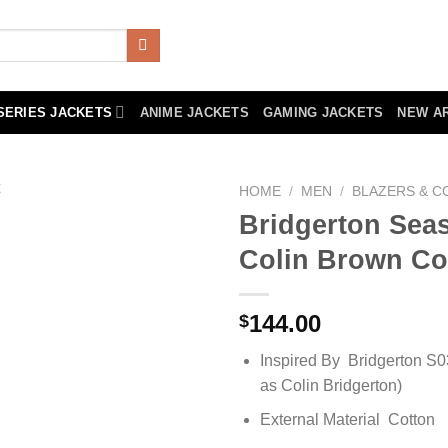
SERIES JACKETS
ANIME JACKETS
GAMING JACKETS
NEW A
HOME
/
MEN
/
BLAZERS & C
Bridgerton Sea
Colin Brown Co
144.00
$
Inspired By Bridgerton S
as Colin Bridgerton)
External Material Cotton