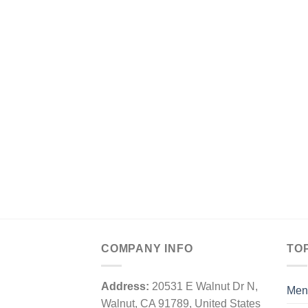
COMPANY INFO
TO
Address:
20531 E Walnut Dr N,
Men
Walnut, CA 91789, United States