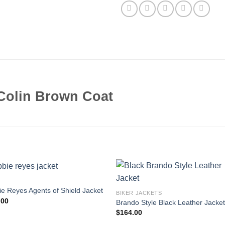
Colin Brown Coat
e Reyes Agents of Shield Jacket
BIKER JACKETS
.00
Brando Style Black Leather Jacke
$
164.00