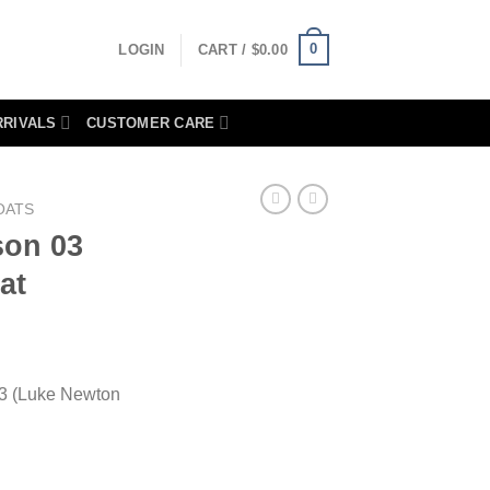
0
LOGIN
CART /
$
0.00
RRIVALS
CUSTOMER CARE
OATS
son 03
at
03 (Luke Newton