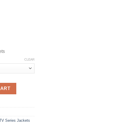
ets
CLEAR
own Coat quantity
CART
TV Series Jackets