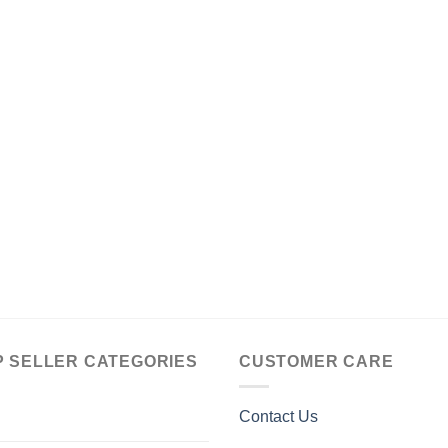
P SELLER CATEGORIES
CUSTOMER CARE
Contact Us