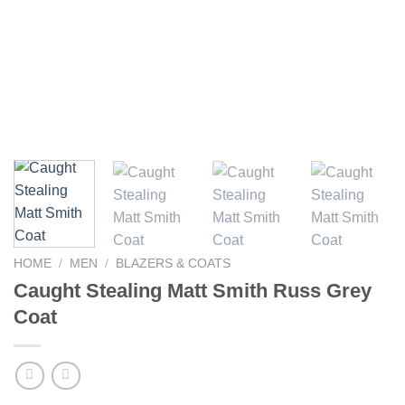
HOME
/
MEN
/
BLAZERS & COATS
Caught Stealing Matt Smith Russ Grey
Coat