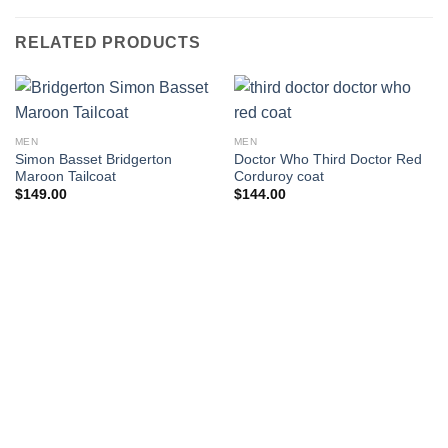
RELATED PRODUCTS
MEN
MEN
Simon Basset Bridgerton
Doctor Who Third Doctor Red
Maroon Tailcoat
Corduroy coat
$
149.00
$
144.00