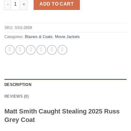
Caught Stealing Matt Smith Russ Grey Coat quantity
ADD TO CART
SKU:
SSS-2659
Categories:
Blazers & Coats
,
Movie Jackets
DESCRIPTION
REVIEWS (0)
Matt Smith Caught Stealing 2025 Russ
Grey Coat