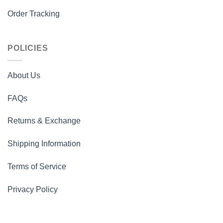
Order Tracking
POLICIES
About Us
FAQs
Returns & Exchange
Shipping Information
Terms of Service
Privacy Policy