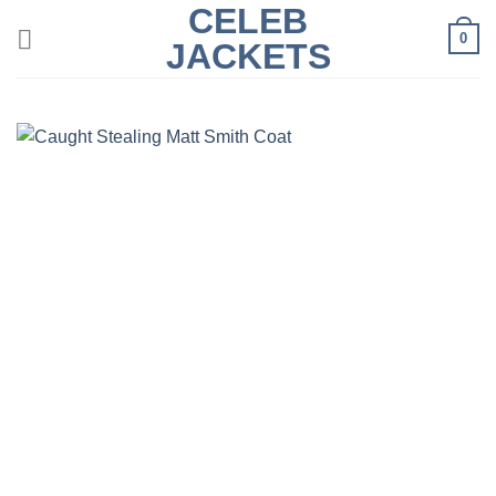
CELEB
Skip
0
to
JACKETS
content