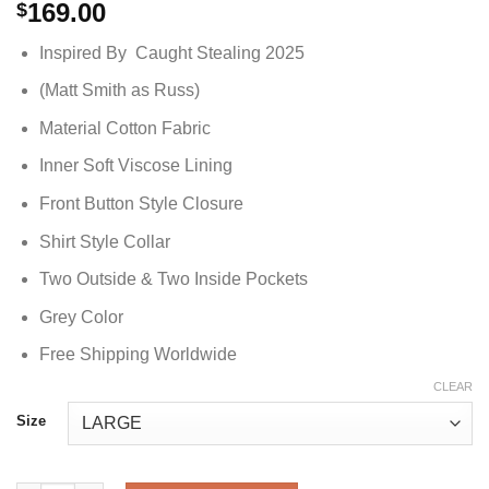
169.00
$
Inspired By Caught Stealing 2025
(Matt Smith as Russ)
Material Cotton Fabric
Inner Soft Viscose Lining
Front Button Style Closure
Shirt Style Collar
Two Outside & Two Inside Pockets
Grey Color
Free Shipping Worldwide
CLEAR
Size