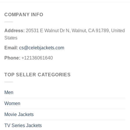
COMPANY INFO
Address:
20531 E Walnut Dr N, Walnut, CA 91789, United
States
Email:
cs@celebjackets.com
Phone:
+12136061640
TOP SELLER CATEGORIES
Men
Women
Movie Jackets
TV Series Jackets