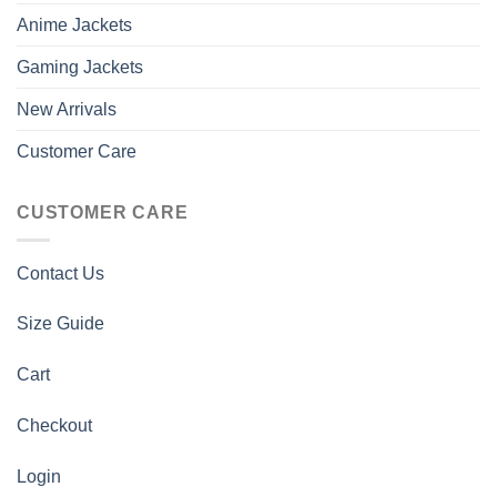
Anime Jackets
Gaming Jackets
New Arrivals
Customer Care
CUSTOMER CARE
Contact Us
Size Guide
Cart
Checkout
Login