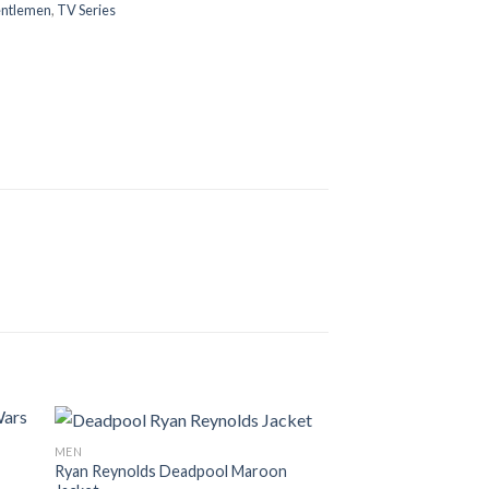
ntlemen
,
TV Series
MEN
Ryan Reynolds Deadpool Maroon