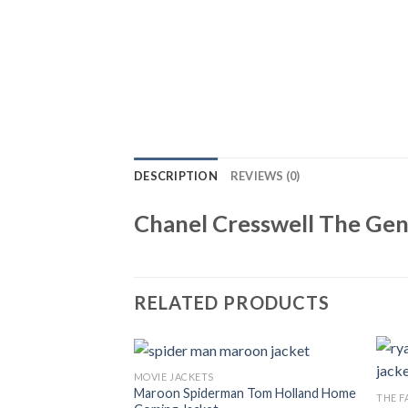
DESCRIPTION
REVIEWS (0)
Chanel Cresswell The Ge
RELATED PRODUCTS
MOVIE JACKETS
Maroon Spiderman Tom Holland Home
THE F