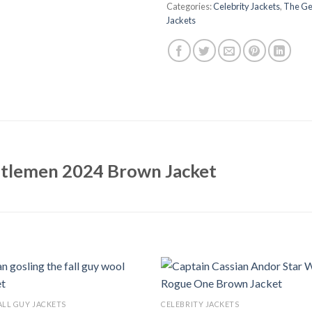
Categories:
Celebrity Jackets
,
The Ge
Jackets
ntlemen 2024 Brown Jacket
ALL GUY JACKETS
CELEBRITY JACKETS