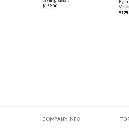
Coming Jacket
Ryan 
$
139.00
Varsi
$
129
COMPANY INFO
TOP