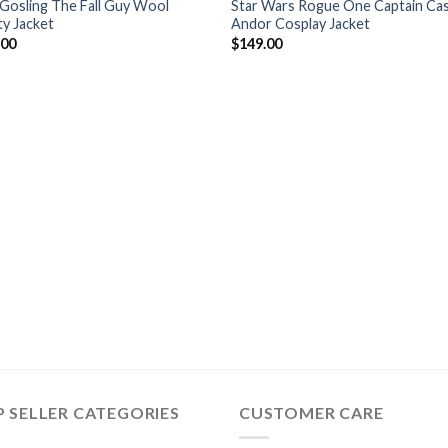
Gosling The Fall Guy Wool
Star Wars Rogue One Captain Cas
ty Jacket
Andor Cosplay Jacket
.00
$
149.00
 SELLER CATEGORIES
CUSTOMER CARE