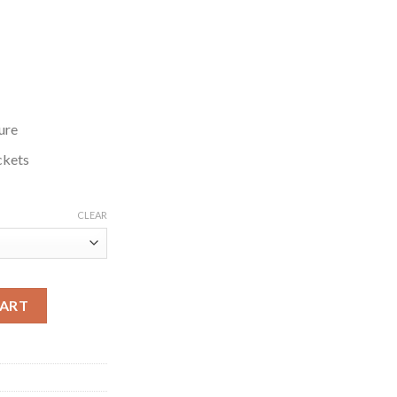
ure
ckets
CLEAR
en 2024 Brown Jacket quantity
CART