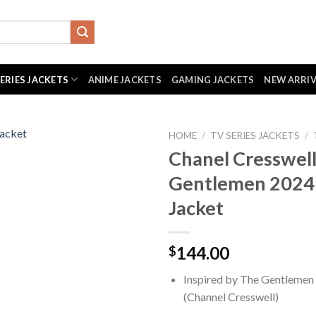
SERIES JACKETS
ANIME JACKETS
GAMING JACKETS
NEW ARRI
HOME
/
TV SERIES JACKETS
/
Chanel Cresswel
Gentlemen 2024
Jacket
144.00
$
Inspired by The Gentlemen
(Channel Cresswell)