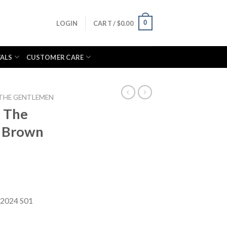
0
LOGIN
CART /
$
0.00
VALS
CUSTOMER CARE
THE GENTLEMEN
l The
 Brown
 2024 S01