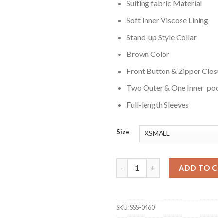
Suiting fabric Material
Soft Inner Viscose Lining
Stand-up Style Collar
Brown Color
Front Button & Zipper Clos
Two Outer & One Inner po
Full-length Sleeves
Size
Chanel Cresswell The Gentlem
ADD TO 
SKU:
SSS-0460