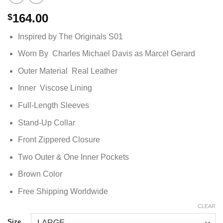
164.00
$
Inspired by The Originals S01
Worn By Charles Michael Davis as Marcel Gerard
Outer Material Real Leather
Inner Viscose Lining
Full-Length Sleeves
Stand-Up Collar
Front Zippered Closure
Two Outer & One Inner Pockets
Brown Color
Free Shipping Worldwide
CLEAR
Size