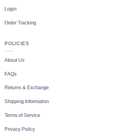
Login
Order Tracking
POLICIES
About Us
FAQs
Returns & Exchange
Shipping Information
Terms of Service
Privacy Policy