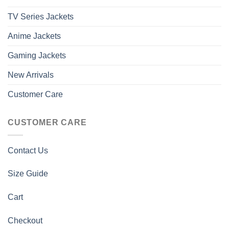
TV Series Jackets
Anime Jackets
Gaming Jackets
New Arrivals
Customer Care
CUSTOMER CARE
Contact Us
Size Guide
Cart
Checkout