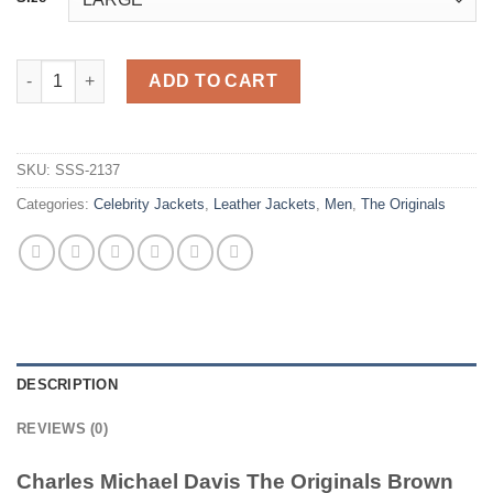
Charles Michael Davis The Originals Brown Leather Jacket quan
ADD TO CART
SKU:
SSS-2137
Categories:
Celebrity Jackets
,
Leather Jackets
,
Men
,
The Originals
DESCRIPTION
REVIEWS (0)
Charles Michael Davis The Originals Brown