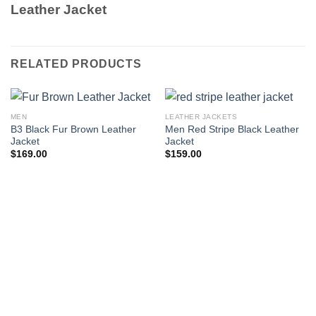
Leather Jacket
RELATED PRODUCTS
MEN
LEATHER JACKETS
B3 Black Fur Brown Leather
Men Red Stripe Black Leather
Jacket
Jacket
$
169.00
$
159.00