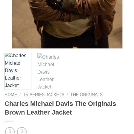
HOME
/
TV SERIES JACKETS
/
THE ORIGINALS
Charles Michael Davis The Originals
Brown Leather Jacket