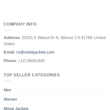
COMPANY INFO
Address:
20531 E Walnut Dr N, Walnut, CA 91789, United
States
Email:
cs@celebjackets.com
Phone:
+12136061640
TOP SELLER CATEGORIES
Men
Women
Movie Jackets