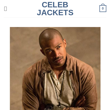
CELEB
Skip
0
to
JACKETS
content