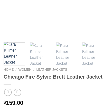
HOME
/
WOMEN
/
LEATHER JACKETS
Chicago Fire Sylvie Brett Leather Jacket
159.00
$