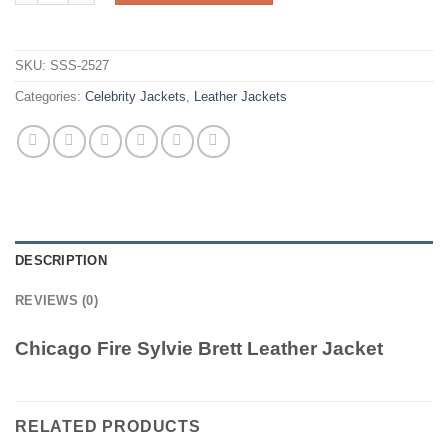
SKU:
SSS-2527
Categories:
Celebrity Jackets
,
Leather Jackets
DESCRIPTION
REVIEWS (0)
Chicago Fire Sylvie Brett Leather Jacket
RELATED PRODUCTS