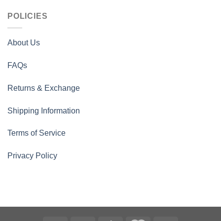
POLICIES
About Us
FAQs
Returns & Exchange
Shipping Information
Terms of Service
Privacy Policy