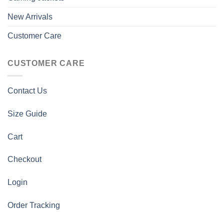
New Arrivals
Customer Care
CUSTOMER CARE
Contact Us
Size Guide
Cart
Checkout
Login
Order Tracking