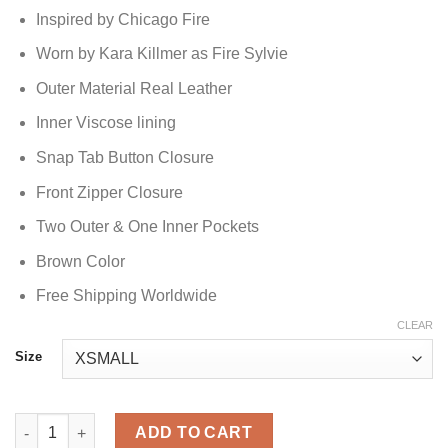
Inspired by Chicago Fire
Worn by Kara Killmer as Fire Sylvie
Outer Material Real Leather
Inner Viscose lining
Snap Tab Button Closure
Front Zipper Closure
Two Outer & One Inner Pockets
Brown Color
Free Shipping Worldwide
CLEAR
Size
Chicago Fire Sylvie Brett Leather Jacket quantity
ADD TO CART