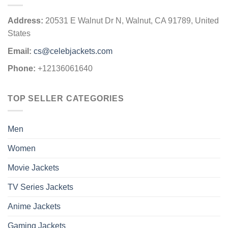
Address:
20531 E Walnut Dr N, Walnut, CA 91789, United
States
Email:
cs@celebjackets.com
Phone:
+12136061640
TOP SELLER CATEGORIES
Men
Women
Movie Jackets
TV Series Jackets
Anime Jackets
Gaming Jackets