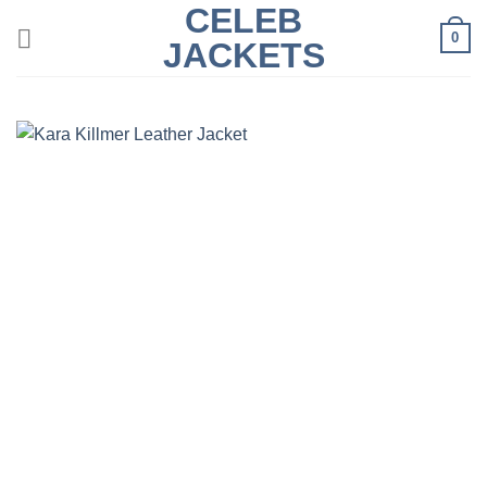
CELEB
Skip
0
to
JACKETS
content