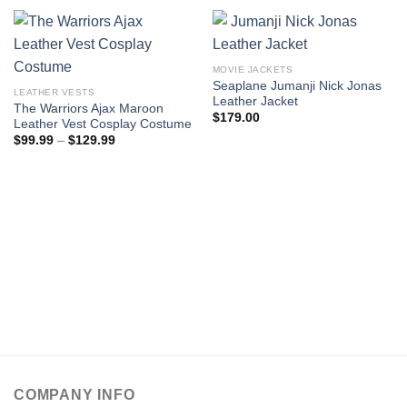
MOVIE JACKETS
Seaplane Jumanji Nick Jonas
LEATHER VESTS
Leather Jacket
The Warriors Ajax Maroon
$
179.00
Leather Vest Cosplay Costume
Price
$
99.99
–
$
129.99
range:
$99.99
through
$129.99
COMPANY INFO