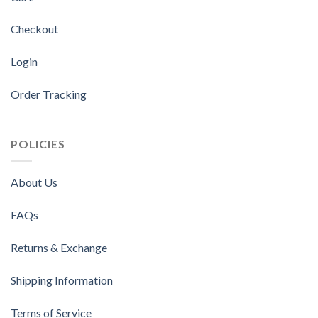
Checkout
Login
Order Tracking
POLICIES
About Us
FAQs
Returns & Exchange
Shipping Information
Terms of Service