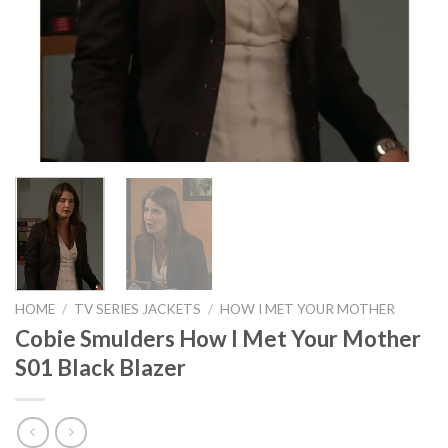
HOME
/
TV SERIES JACKETS
/
HOW I MET YOUR MOTHER
Cobie Smulders How I Met Your Mother
S01 Black Blazer