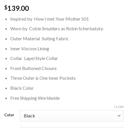
139.00
$
Inspired by How I met Your Mother S01
Worn by Cobie Smulders as Robin Scherbatsky
Outer Material Suiting Fabric
Inner Viscose Lining
Collar Lapel Style Collar
Front Buttoned Closure
Three Outer & One Inner Pockets
Black Color
Free Shipping Worldwide
CLEAR
Color