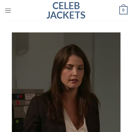
CELEB
Skip
0
to
JACKETS
content