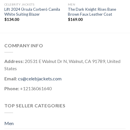
CELEBRITY JACKETS
MEN
Lift 2024 Úrsula Corberó Camila
The Dark Knight Rises Bane
White Suiting Blazer
Brown Faux Leather Coat
$
134.00
$
169.00
COMPANY INFO
Address:
20531 E Walnut Dr N, Walnut, CA 91789, United
States
Email:
cs@celebjackets.com
Phone:
+12136061640
TOP SELLER CATEGORIES
Men