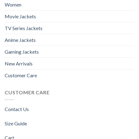
Women
Movie Jackets
TV Series Jackets
Anime Jackets
Gaming Jackets
New Arrivals
Customer Care
CUSTOMER CARE
Contact Us
Size Guide
Cart