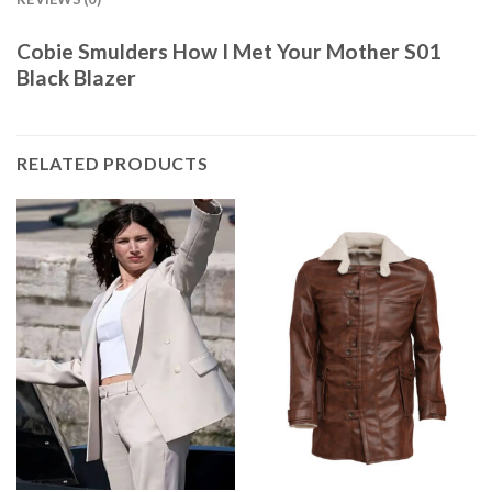
Cobie Smulders How I Met Your Mother S01
Black Blazer
RELATED PRODUCTS