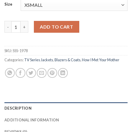
Size
Cobie Smulders How I Met Your Mother S01 Black Blazer quanti
ADD TO CART
SKU:
SSS-1978
Categories:
TV Series Jackets
,
Blazers & Coats
,
How I Met Your Mother
DESCRIPTION
ADDITIONAL INFORMATION
REVIEWS (0)