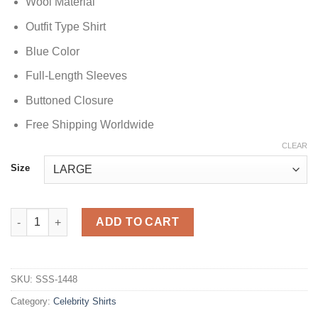
Wool Material
Outfit Type Shirt
Blue Color
Full-Length Sleeves
Buttoned Closure
Free Shipping Worldwide
CLEAR
Size
Cristiano Ronaldo Blue Check Shirt quantity
ADD TO CART
SKU:
SSS-1448
Category:
Celebrity Shirts