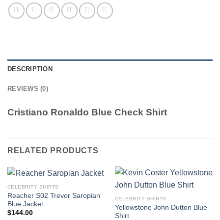
DESCRIPTION
REVIEWS (0)
Cristiano Ronaldo Blue Check Shirt
RELATED PRODUCTS
CELEBRITY SHIRTS
Reacher S02 Trevor Saropian
CELEBRITY SHIRTS
Blue Jacket
Yellowstone John Dutton Blue
$
144.00
Shirt