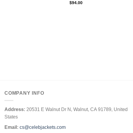
$
94.00
COMPANY INFO
Address:
20531 E Walnut Dr N, Walnut, CA 91789, United
States
Email:
cs@celebjackets.com