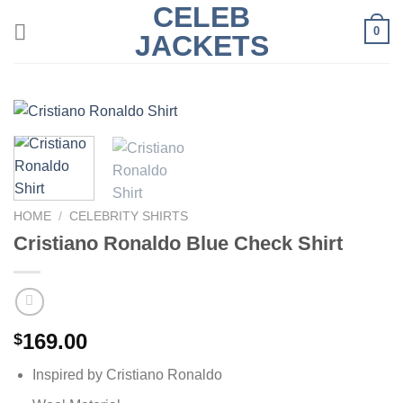
CELEB
Skip
0
to
JACKETS
content
HOME
/
CELEBRITY SHIRTS
Cristiano Ronaldo Blue Check Shirt
169.00
$
Inspired by Cristiano Ronaldo