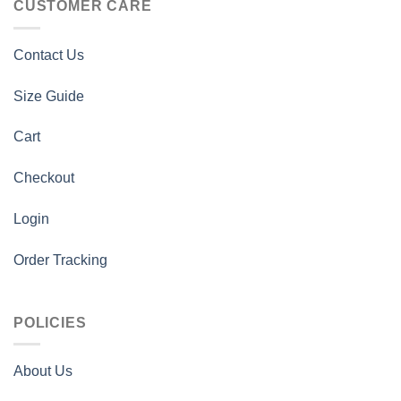
CUSTOMER CARE
Contact Us
Size Guide
Cart
Checkout
Login
Order Tracking
POLICIES
About Us