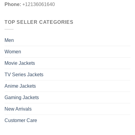
Phone:
+12136061640
TOP SELLER CATEGORIES
Men
Women
Movie Jackets
TV Series Jackets
Anime Jackets
Gaming Jackets
New Arrivals
Customer Care