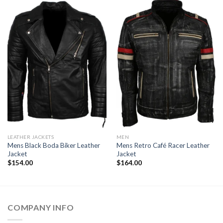
LEATHER JACKETS
MEN
Mens Black Boda Biker Leather
Mens Retro Café Racer Leather
Jacket
Jacket
$
154.00
$
164.00
COMPANY INFO