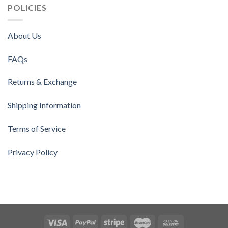
POLICIES
About Us
FAQs
Returns & Exchange
Shipping Information
Terms of Service
Privacy Policy