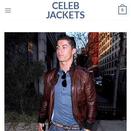
CELEB
Skip
0
to
JACKETS
content