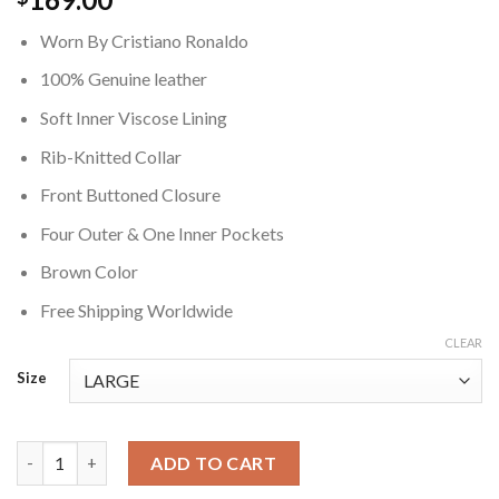
Worn By Cristiano Ronaldo
100% Genuine leather
Soft Inner Viscose Lining
Rib-Knitted Collar
Front Buttoned Closure
Four Outer & One Inner Pockets
Brown Color
Free Shipping Worldwide
CLEAR
Size
Cristiano Ronaldo Brown Leather Jacket quantity
ADD TO CART