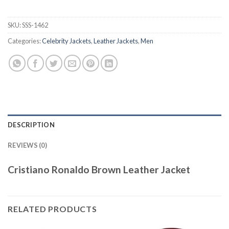
SKU:
SSS-1462
Categories:
Celebrity Jackets
,
Leather Jackets
,
Men
DESCRIPTION
REVIEWS (0)
Cristiano Ronaldo Brown Leather Jacket
RELATED PRODUCTS