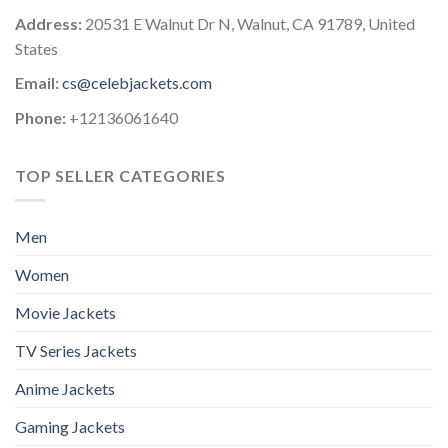
Address:
20531 E Walnut Dr N, Walnut, CA 91789, United
States
Email:
cs@celebjackets.com
Phone:
+12136061640
TOP SELLER CATEGORIES
Men
Women
Movie Jackets
TV Series Jackets
Anime Jackets
Gaming Jackets