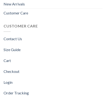
New Arrivals
Customer Care
CUSTOMER CARE
Contact Us
Size Guide
Cart
Checkout
Login
Order Tracking