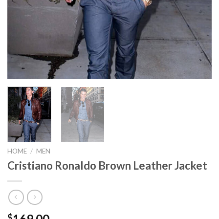
HOME
/
MEN
Cristiano Ronaldo Brown Leather Jacket
169.00
$