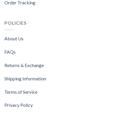
Order Tracking
POLICIES
About Us
FAQs
Returns & Exchange
Shipping Information
Terms of Service
Privacy Policy