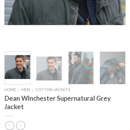
HOME
/
MEN
/
COTTON JACKETS
Dean Winchester Supernatural Grey
Jacket