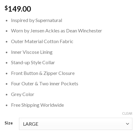
149.00
$
Inspired by Supernatural
Worn by Jensen Ackles as Dean Winchester
Outer Material Cotton Fabric
Inner Viscose Lining
Stand-up Style Collar
Front Button & Zipper Closure
Four Outer & Two inner Pockets
Grey Color
Free Shipping Worldwide
CLEAR
Size