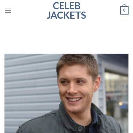
CELEB
Skip
0
to
JACKETS
content