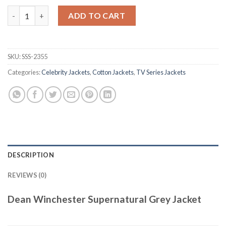
Dean Winchester Supernatural Grey Jacket quantity
ADD TO CART
SKU:
SSS-2355
Categories:
Celebrity Jackets
,
Cotton Jackets
,
TV Series Jackets
DESCRIPTION
REVIEWS (0)
Dean Winchester Supernatural Grey Jacket