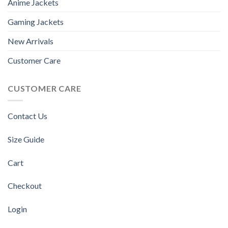
Anime Jackets
Gaming Jackets
New Arrivals
Customer Care
CUSTOMER CARE
Contact Us
Size Guide
Cart
Checkout
Login