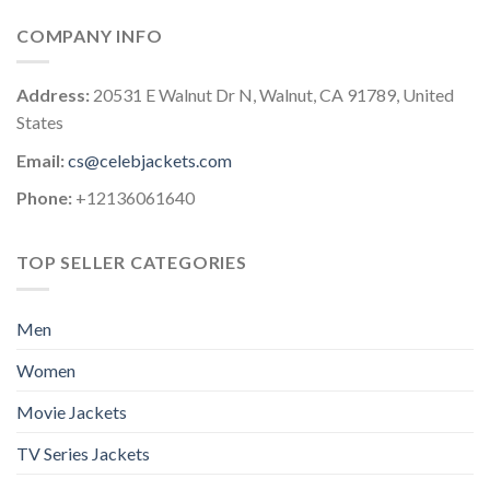
COMPANY INFO
Address:
20531 E Walnut Dr N, Walnut, CA 91789, United
States
Email:
cs@celebjackets.com
Phone:
+12136061640
TOP SELLER CATEGORIES
Men
Women
Movie Jackets
TV Series Jackets