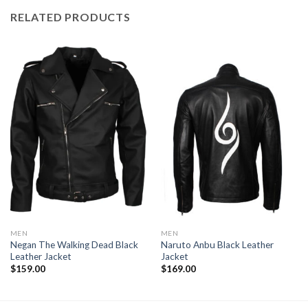
RELATED PRODUCTS
MEN
MEN
Negan The Walking Dead Black
Naruto Anbu Black Leather
Leather Jacket
Jacket
$
159.00
$
169.00