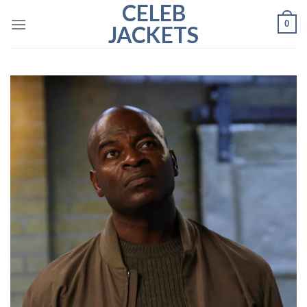
CELEB
Skip
0
to
JACKETS
content