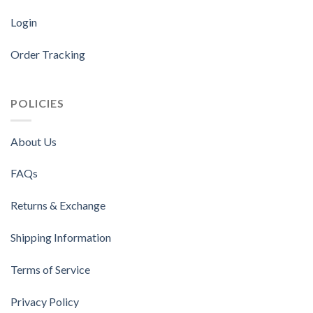
Login
Order Tracking
POLICIES
About Us
FAQs
Returns & Exchange
Shipping Information
Terms of Service
Privacy Policy