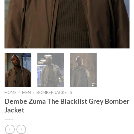
HOME
/
MEN
/
BOMBER JACKETS
Dembe Zuma The Blacklist Grey Bomber
Jacket