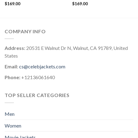
$
169.00
$
169.00
COMPANY INFO
Address:
20531 E Walnut Dr N, Walnut, CA 91789, United
States
Email:
cs@celebjackets.com
Phone:
+12136061640
TOP SELLER CATEGORIES
Men
Women
Movie Jackets