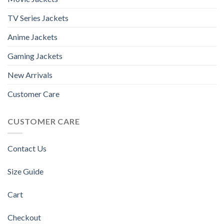
TV Series Jackets
Anime Jackets
Gaming Jackets
New Arrivals
Customer Care
CUSTOMER CARE
Contact Us
Size Guide
Cart
Checkout