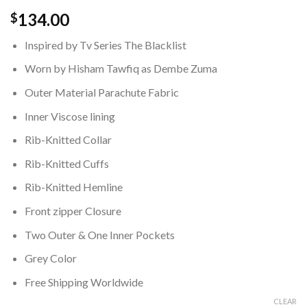
134.00
$
Inspired by Tv Series The Blacklist
Worn by Hisham Tawfiq as Dembe Zuma
Outer Material Parachute Fabric
Inner Viscose lining
Rib-Knitted Collar
Rib-Knitted Cuffs
Rib-Knitted Hemline
Front zipper Closure
Two Outer & One Inner Pockets
Grey Color
Free Shipping Worldwide
CLEAR