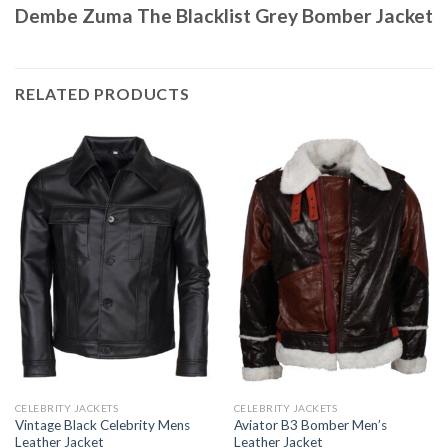
Dembe Zuma The Blacklist Grey Bomber Jacket
RELATED PRODUCTS
CELEBRITY JACKETS
CELEBRITY JACKETS
Vintage Black Celebrity Mens
Aviator B3 Bomber Men’s
Leather Jacket
Leather Jacket