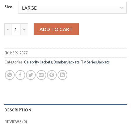
Size
Dembe Zuma The Blacklist Grey Bomber Jacket quantity
ADD TO CART
SKU:
SSS-2577
Categories:
Celebrity Jackets
,
Bomber Jackets
,
TV Series Jackets
DESCRIPTION
REVIEWS (0)