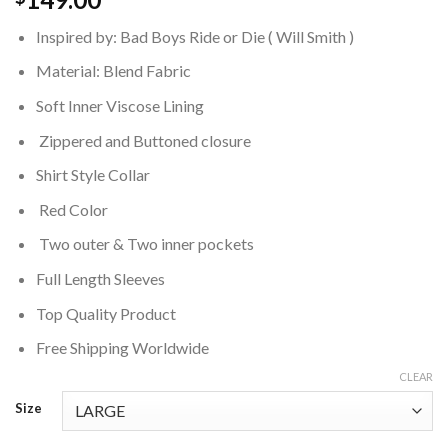
Inspired by: Bad Boys Ride or Die ( Will Smith )
Material: Blend Fabric
Soft Inner Viscose Lining
Zippered and Buttoned closure
Shirt Style Collar
Red Color
Two outer & Two inner pockets
Full Length Sleeves
Top Quality Product
Free Shipping Worldwide
CLEAR
Size