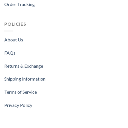
Order Tracking
POLICIES
About Us
FAQs
Returns & Exchange
Shipping Information
Terms of Service
Privacy Policy