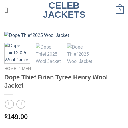
CELEB
Skip
0
to
JACKETS
content
HOME
/
MEN
Dope Thief Brian Tyree Henry Wool
Jacket
149.00
$