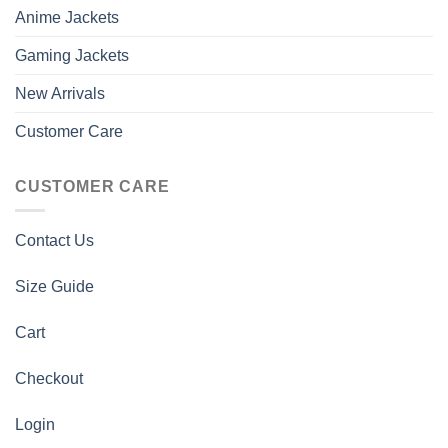
Anime Jackets
Gaming Jackets
New Arrivals
Customer Care
CUSTOMER CARE
Contact Us
Size Guide
Cart
Checkout
Login