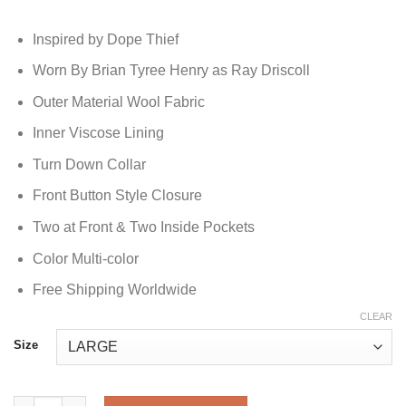
Inspired by Dope Thief
Worn By Brian Tyree Henry as Ray Driscoll
Outer Material Wool Fabric
Inner Viscose Lining
Turn Down Collar
Front Button Style Closure
Two at Front & Two Inside Pockets
Color Multi-color
Free Shipping Worldwide
CLEAR
Size
Dope Thief Brian Tyree Henry Wool Jacket quantity