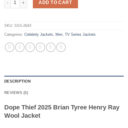
ADD TO CART
SKU:
SSS-2643
Categories:
Celebrity Jackets
,
Men
,
TV Series Jackets
DESCRIPTION
REVIEWS (0)
Dope Thief 2025 Brian Tyree Henry Ray
Wool Jacket