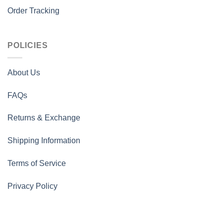
Order Tracking
POLICIES
About Us
FAQs
Returns & Exchange
Shipping Information
Terms of Service
Privacy Policy