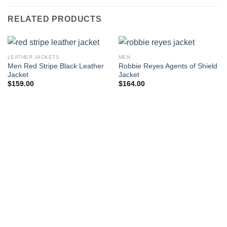
RELATED PRODUCTS
LEATHER JACKETS
MEN
Men Red Stripe Black Leather
Robbie Reyes Agents of Shield
Jacket
Jacket
$
159.00
$
164.00