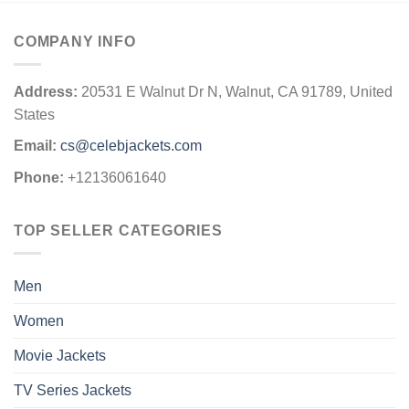
COMPANY INFO
Address:
20531 E Walnut Dr N, Walnut, CA 91789, United
States
Email:
cs@celebjackets.com
Phone:
+12136061640
TOP SELLER CATEGORIES
Men
Women
Movie Jackets
TV Series Jackets