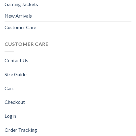
Gaming Jackets
New Arrivals
Customer Care
CUSTOMER CARE
Contact Us
Size Guide
Cart
Checkout
Login
Order Tracking