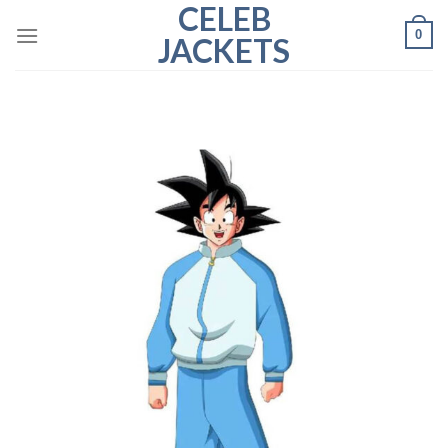
CELEB
Skip
0
to
JACKETS
content