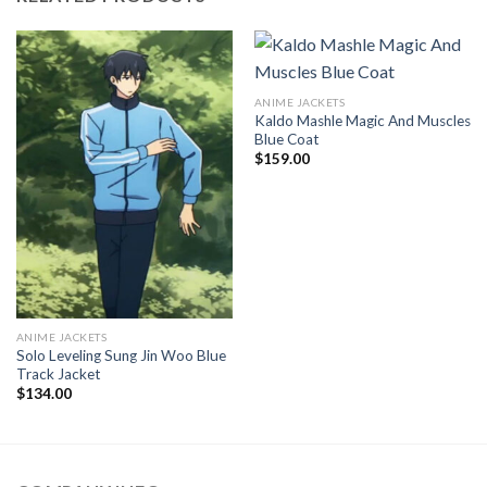
ANIME JACKETS
Kaldo Mashle Magic And Muscles
Blue Coat
$
159.00
ANIME JACKETS
Solo Leveling Sung Jin Woo Blue
Track Jacket
$
134.00