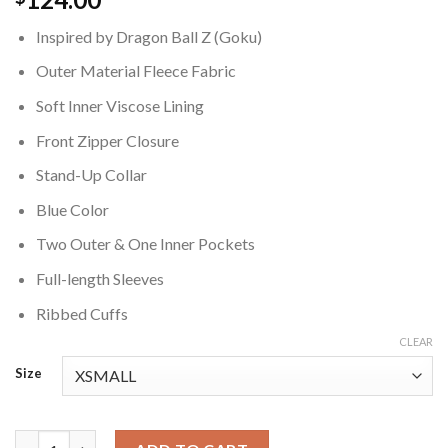
Inspired by Dragon Ball Z (Goku)
Outer Material Fleece Fabric
Soft Inner Viscose Lining
Front Zipper Closure
Stand-Up Collar
Blue Color
Two Outer & One Inner Pockets
Full-length Sleeves
Ribbed Cuffs
CLEAR
Size
Dragon Ball Z Goku Blue Jacket quantity