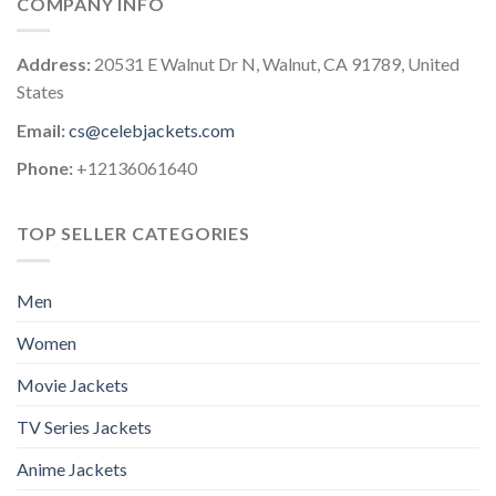
COMPANY INFO
Address:
20531 E Walnut Dr N, Walnut, CA 91789, United
States
Email:
cs@celebjackets.com
Phone:
+12136061640
TOP SELLER CATEGORIES
Men
Women
Movie Jackets
TV Series Jackets
Anime Jackets