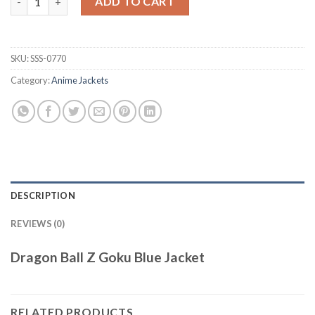
ADD TO CART
SKU:
SSS-0770
Category:
Anime Jackets
DESCRIPTION
REVIEWS (0)
Dragon Ball Z Goku Blue Jacket
RELATED PRODUCTS