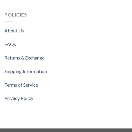
POLICIES
About Us
FAQs
Returns & Exchange
Shipping Information
Terms of Service
Privacy Policy