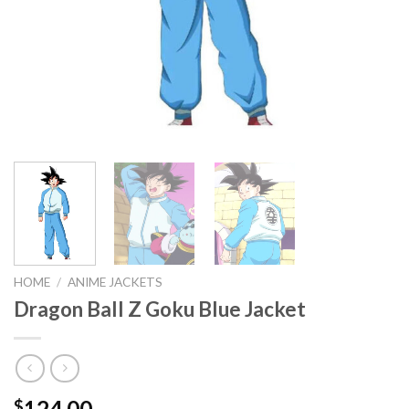
HOME
/
ANIME JACKETS
Dragon Ball Z Goku Blue Jacket
124.00
$