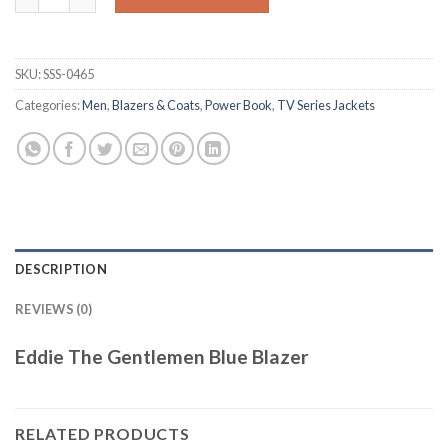
SKU:
SSS-0465
Categories:
Men
,
Blazers & Coats
,
Power Book
,
TV Series Jackets
DESCRIPTION
REVIEWS (0)
Eddie The Gentlemen Blue Blazer
RELATED PRODUCTS