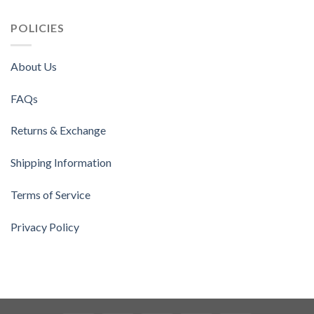
POLICIES
About Us
FAQs
Returns & Exchange
Shipping Information
Terms of Service
Privacy Policy