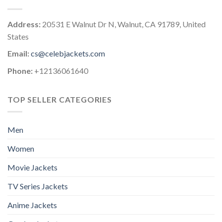
Address:
20531 E Walnut Dr N, Walnut, CA 91789, United
States
Email:
cs@celebjackets.com
Phone:
+12136061640
TOP SELLER CATEGORIES
Men
Women
Movie Jackets
TV Series Jackets
Anime Jackets