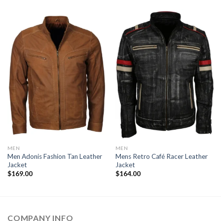
MEN
MEN
Men Adonis Fashion Tan Leather
Mens Retro Café Racer Leather
Jacket
Jacket
$
169.00
$
164.00
COMPANY INFO