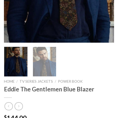
HOME
/
TV SERIES JACKETS
/
POWER BOOK
Eddie The Gentlemen Blue Blazer
144.00
$