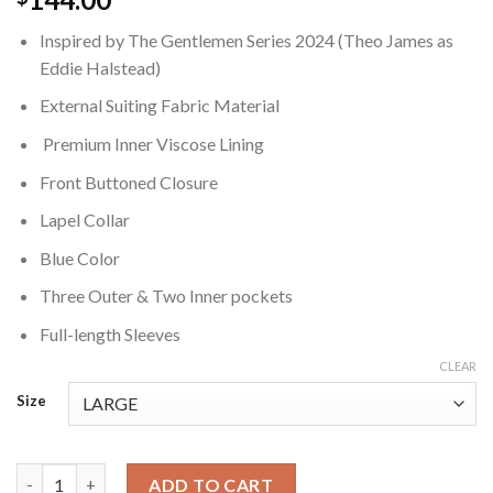
Inspired by The Gentlemen Series 2024 (Theo James as
Eddie Halstead)
External Suiting Fabric Material
Premium Inner Viscose Lining
Front Buttoned Closure
Lapel Collar
Blue Color
Three Outer & Two Inner pockets
Full-length Sleeves
CLEAR
Size
Eddie The Gentlemen Blue Blazer quantity
ADD TO CART