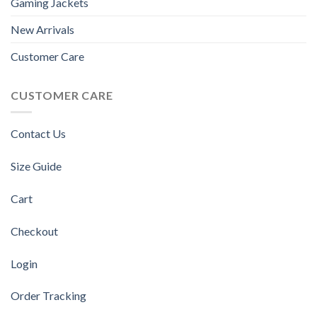
Gaming Jackets
New Arrivals
Customer Care
CUSTOMER CARE
Contact Us
Size Guide
Cart
Checkout
Login
Order Tracking