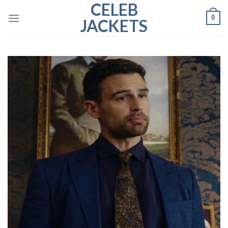
CELEB
Skip
0
to
JACKETS
content