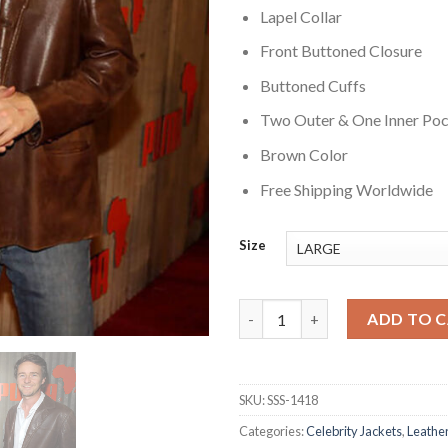
Lapel Collar
Front Buttoned Closure
Buttoned Cuffs
Two Outer & One Inner Po
Brown Color
Free Shipping Worldwide
Size
Edward Norton Brown Leather 
ADD TO 
SKU:
SSS-1418
Categories:
Celebrity Jackets
,
Leather