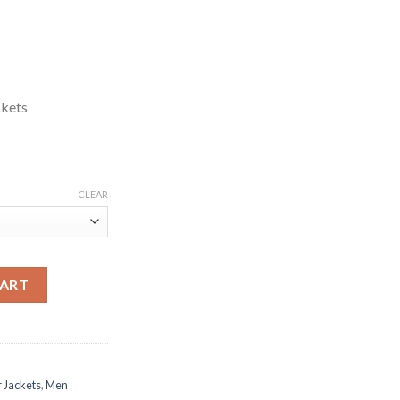
ckets
CLEAR
Jacket quantity
CART
 Jackets
,
Men