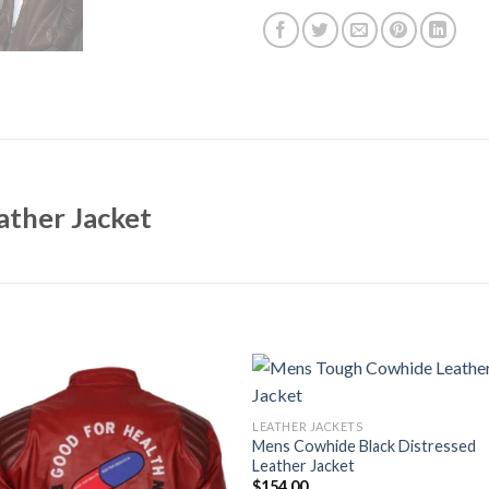
ther Jacket
LEATHER JACKETS
Mens Cowhide Black Distressed
Leather Jacket
$
154.00