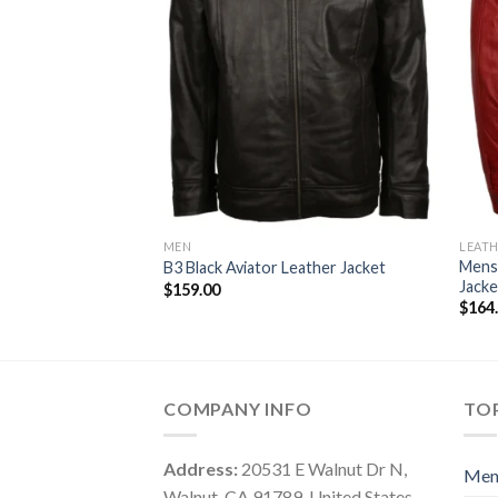
MEN
LEATH
Mens
B3 Black Aviator Leather Jacket
Jacke
$
159.00
$
164
COMPANY INFO
TOP
Address:
20531 E Walnut Dr N,
Me
Walnut, CA 91789, United States