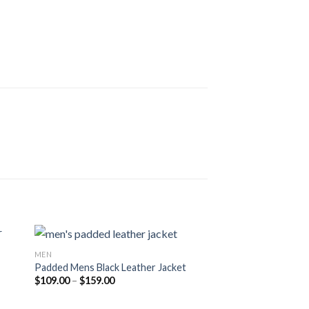
MEN
Padded Mens Black Leather Jacket
Price
$
109.00
–
$
159.00
range:
$109.00
through