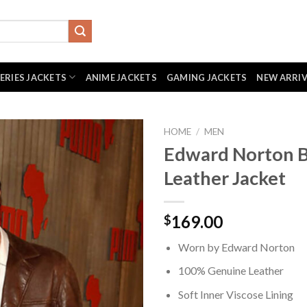
SERIES JACKETS
ANIME JACKETS
GAMING JACKETS
NEW ARRI
HOME
/
MEN
Edward Norton 
Leather Jacket
169.00
$
Worn by Edward Norton
100% Genuine Leather
Soft Inner Viscose Lining