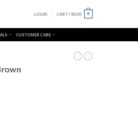
0
LOGIN
CART /
$
0.00
VALS
CUSTOMER CARE
Brown