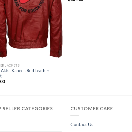
ER JACKETS
 Akira Kaneda Red Leather
t
.00
 SELLER CATEGORIES
CUSTOMER CARE
Contact Us
n