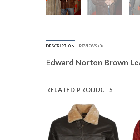
DESCRIPTION
REVIEWS (0)
Edward Norton Brown Lea
RELATED PRODUCTS