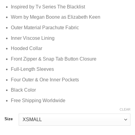
Inspired by Tv Series The Blacklist
Worn by Megan Boone as Elizabeth Keen
Outer Material Parachute Fabric
Inner Viscose Lining
Hooded Collar
Front Zipper & Snap Tab Button Closure
Full-Length Sleeves
Four Outer & One Inner Pockets
Black Color
Free Shipping Worldwide
CLEAR
Size