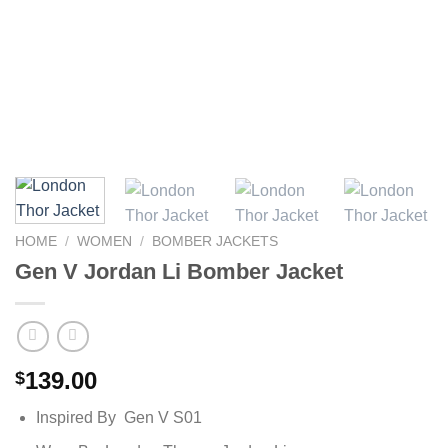
HOME
/
WOMEN
/
BOMBER JACKETS
Gen V Jordan Li Bomber Jacket
139.00
$
Inspired By Gen V S01