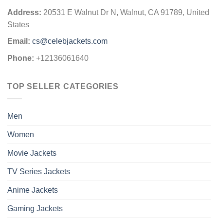
Address:
20531 E Walnut Dr N, Walnut, CA 91789, United
States
Email:
cs@celebjackets.com
Phone:
+12136061640
TOP SELLER CATEGORIES
Men
Women
Movie Jackets
TV Series Jackets
Anime Jackets
Gaming Jackets