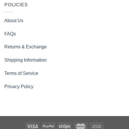
POLICIES
About Us
FAQs
Returns & Exchange
Shipping Information
Terms of Service
Privacy Policy