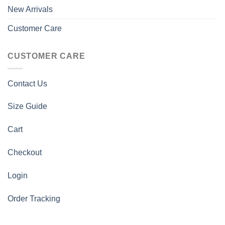
New Arrivals
Customer Care
CUSTOMER CARE
Contact Us
Size Guide
Cart
Checkout
Login
Order Tracking