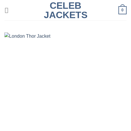
CELEB
Skip
0
to
JACKETS
content