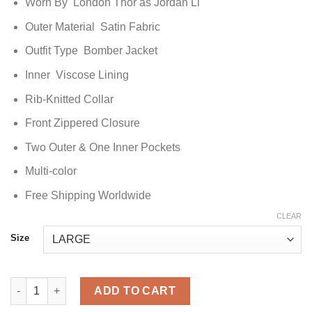
Worn By London Thor as Jordan Li
Outer Material Satin Fabric
Outfit Type Bomber Jacket
Inner Viscose Lining
Rib-Knitted Collar
Front Zippered Closure
Two Outer & One Inner Pockets
Multi-color
Free Shipping Worldwide
CLEAR
Size
Gen V Jordan Li Bomber Jacket quantity
ADD TO CART