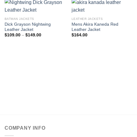
BATMAN JACKETS
LEATHER JACKETS
Dick Grayson Nightwing
Mens Akira Kaneda Red
Leather Jacket
Leather Jacket
Price
$
109.00
–
$
149.00
$
164.00
range:
$109.00
through
$149.00
COMPANY INFO