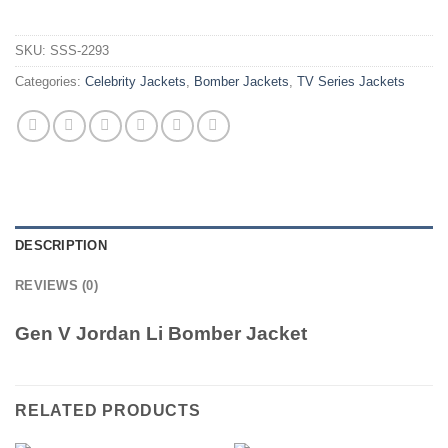
SKU:
SSS-2293
Categories:
Celebrity Jackets
,
Bomber Jackets
,
TV Series Jackets
DESCRIPTION
REVIEWS (0)
Gen V Jordan Li Bomber Jacket
RELATED PRODUCTS