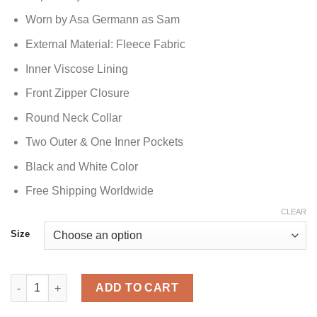
Worn by Asa Germann as Sam
External Material: Fleece Fabric
Inner Viscose Lining
Front Zipper Closure
Round Neck Collar
Two Outer & One Inner Pockets
Black and White Color
Free Shipping Worldwide
CLEAR
Size
Gen V Sam Black and White Jacket quantity
ADD TO CART