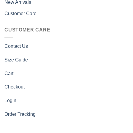
New Arrivals
Customer Care
CUSTOMER CARE
Contact Us
Size Guide
Cart
Checkout
Login
Order Tracking