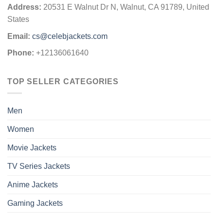
Address:
20531 E Walnut Dr N, Walnut, CA 91789, United
States
Email:
cs@celebjackets.com
Phone:
+12136061640
TOP SELLER CATEGORIES
Men
Women
Movie Jackets
TV Series Jackets
Anime Jackets
Gaming Jackets