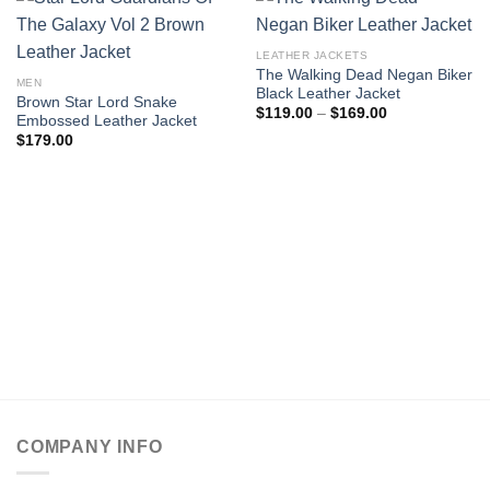
LEATHER JACKETS
The Walking Dead Negan Biker
MEN
Black Leather Jacket
Brown Star Lord Snake
Price
$
119.00
–
$
169.00
Embossed Leather Jacket
range:
$
179.00
$119.00
through
$169.00
COMPANY INFO