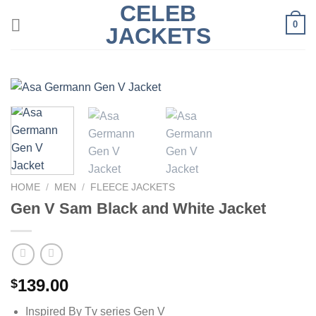
CELEB
Skip
0
to
JACKETS
content
HOME
/
MEN
/
FLEECE JACKETS
Gen V Sam Black and White Jacket
139.00
$
Inspired By Tv series Gen V