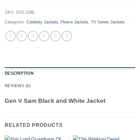
SKU:
SSS-2296
Categories:
Celebrity Jackets
,
Fleece Jackets
,
TV Series Jackets
DESCRIPTION
REVIEWS (0)
Gen V Sam Black and White Jacket
RELATED PRODUCTS