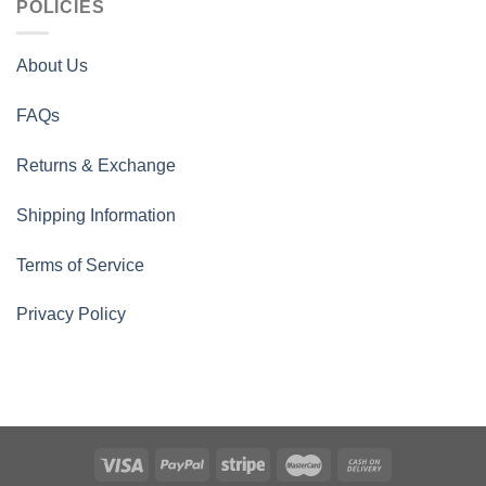
POLICIES
About Us
FAQs
Returns & Exchange
Shipping Information
Terms of Service
Privacy Policy