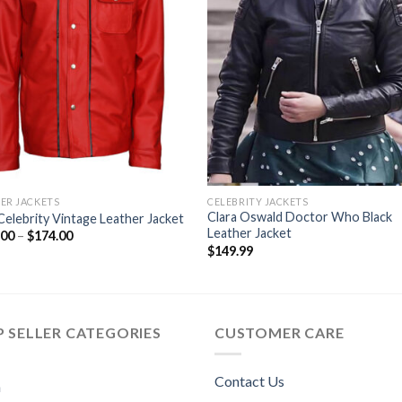
ER JACKETS
CELEBRITY JACKETS
Clara Oswald Doctor Who Black
elebrity Vintage Leather Jacket
Leather Jacket
Price
.00
–
$
174.00
range:
$
149.99
$119.00
through
$174.00
 SELLER CATEGORIES
CUSTOMER CARE
Contact Us
n