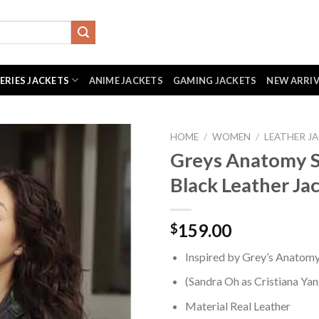
SERIES JACKETS
ANIME JACKETS
GAMING JACKETS
NEW ARRI
HOME
/
WOMEN
/
LEATHER J
Greys Anatomy 
Black Leather Ja
159.00
$
Inspired by Grey’s Anatom
(Sandra Oh as Cristiana Yan
Material Real Leather