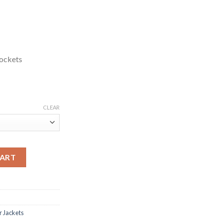
ockets
CLEAR
k Leather Jacket quantity
CART
r Jackets