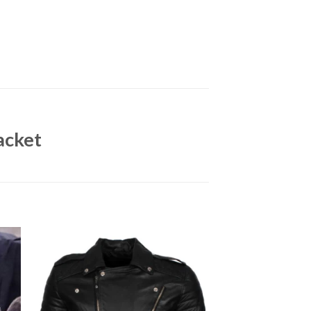
acket