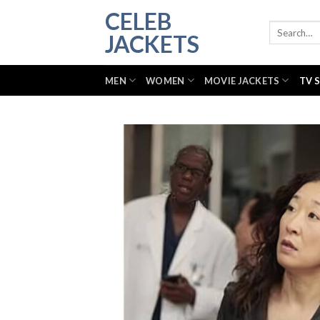
Skip
CELEB
to
Search
JACKETS
for:
content
MEN
WOMEN
MOVIE JACKETS
TV 