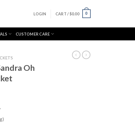
0
LOGIN
CART /
$
0.00
VALS
CUSTOMER CARE
ACKETS
Sandra Oh
cket
y
g)