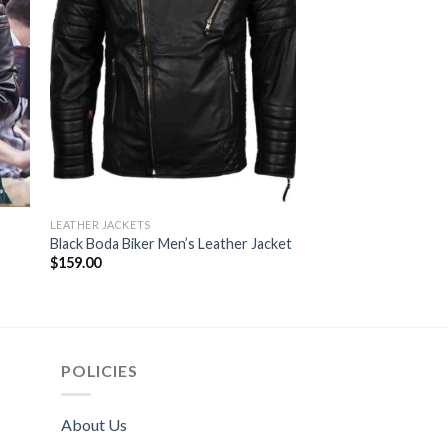
LEATHER JACKETS
LEATHER JACKETS
Mens Akira Kaneda 
Black Boda Biker Men’s Leather Jacket
Jacket
$
159.00
$
164.00
POLICIES
About Us