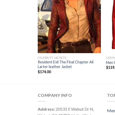
CELEBRITY JACKETS
LEATH
Resident Evil The Final Chapter Ali
Men C
Larter leather Jacket
$
119
$
174.00
COMPANY INFO
TOP
Address:
20531 E Walnut Dr N,
Me