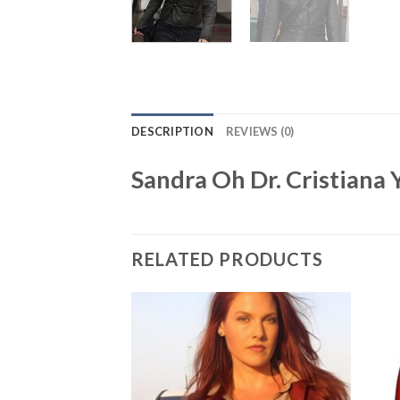
DESCRIPTION
REVIEWS (0)
Sandra Oh Dr. Cristiana
RELATED PRODUCTS