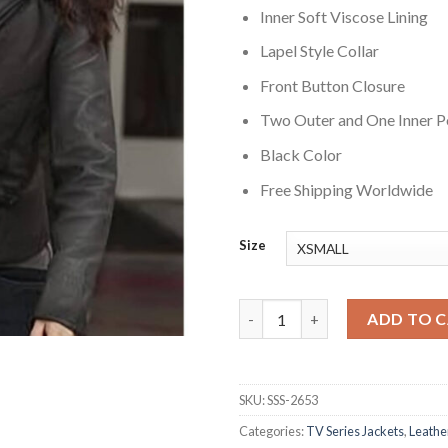
Inner Soft Viscose Lining
Lapel Style Collar
Front Button Closure
Two Outer and One Inner P
Black Color
Free Shipping Worldwide
Size
Greys Anatomy Sandra Oh Blac
ADD TO 
SKU:
SSS-2653
Categories:
TV Series Jackets
,
Leathe