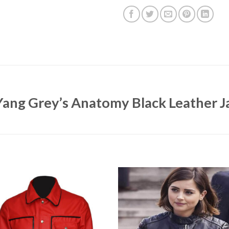
 Yang Grey’s Anatomy Black Leather J