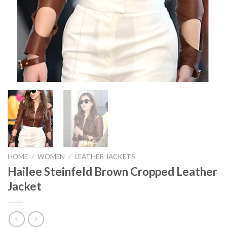
HOME
/
WOMEN
/
LEATHER JACKETS
Hailee Steinfeld Brown Cropped Leather
Jacket