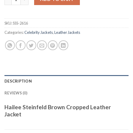
SKU:
SSS-2616
Categories:
Celebrity Jackets
,
Leather Jackets
DESCRIPTION
REVIEWS (0)
Hailee Steinfeld Brown Cropped Leather
Jacket