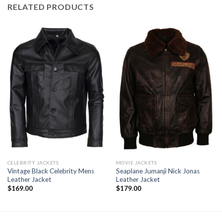
RELATED PRODUCTS
CELEBRITY JACKETS
MOVIE JACKETS
Vintage Black Celebrity Mens
Seaplane Jumanji Nick Jonas
Leather Jacket
Leather Jacket
$
169.00
$
179.00