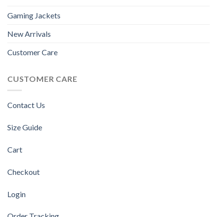
Gaming Jackets
New Arrivals
Customer Care
CUSTOMER CARE
Contact Us
Size Guide
Cart
Checkout
Login
Order Tracking