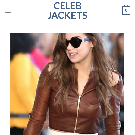
CELEB
Skip
0
to
JACKETS
content