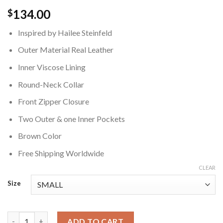
134.00
$
Inspired by Hailee Steinfeld
Outer Material Real Leather
Inner Viscose Lining
Round-Neck Collar
Front Zipper Closure
Two Outer & one Inner Pockets
Brown Color
Free Shipping Worldwide
CLEAR
Size
Hailee Steinfeld Brown Cropped Leather Jacket quantity
ADD TO CART