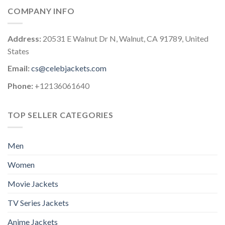
COMPANY INFO
Address:
20531 E Walnut Dr N, Walnut, CA 91789, United
States
Email:
cs@celebjackets.com
Phone:
+12136061640
TOP SELLER CATEGORIES
Men
Women
Movie Jackets
TV Series Jackets
Anime Jackets