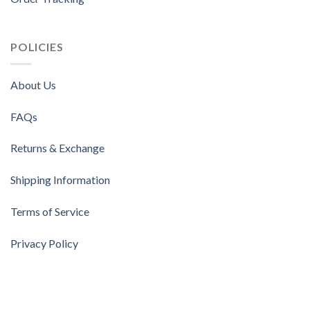
POLICIES
About Us
FAQs
Returns & Exchange
Shipping Information
Terms of Service
Privacy Policy