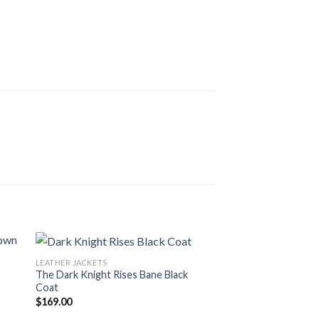
LEATHER JACKETS
The Dark Knight Rises Bane Black
Coat
$
169.00