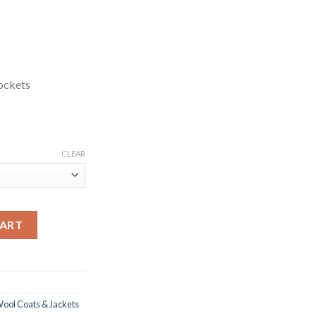
ockets
CLEAR
lack Wool Blazer quantity
CART
ool Coats & Jackets