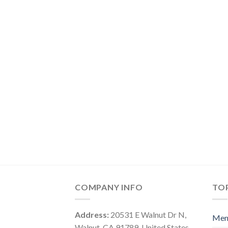
COMPANY INFO
TOP
Address:
20531 E Walnut Dr N,
Me
Walnut, CA 91789, United States