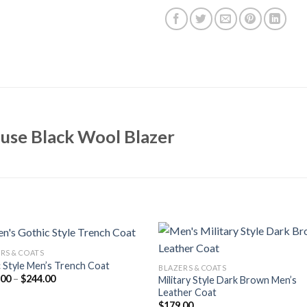
use Black Wool Blazer
RS & COATS
 Style Men’s Trench Coat
BLAZERS & COATS
Price
.00
–
$
244.00
Military Style Dark Brown Men’s
range:
Leather Coat
$164.00
$
179.00
through