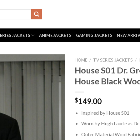
SERIES JACKETS
ANIME JACKETS
GAMING JACKETS
NEW ARRI
HOME
/
TV SERIES JACKETS
/
House S01 Dr. G
House Black Woo
149.00
$
Inspired by House S01
Worn by Hugh Laurie as Dr
Outer Material Wool Fabri