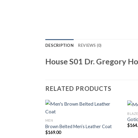
DESCRIPTION
REVIEWS (0)
House S01 Dr. Gregory Ho
RELATED PRODUCTS
BLAZE
Gotic
MEN
$
164
Brown Belted Men’s Leather Coat
$
169.00