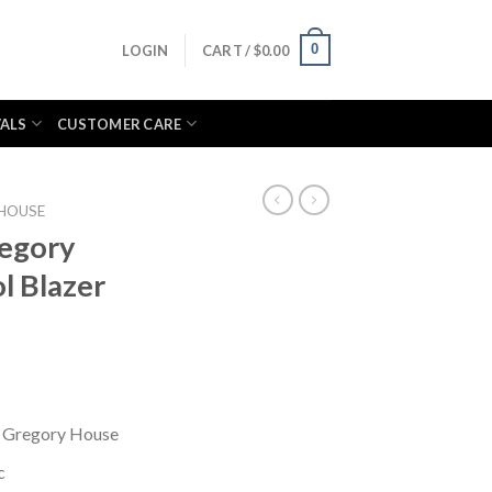
0
LOGIN
CART /
$
0.00
VALS
CUSTOMER CARE
HOUSE
regory
l Blazer
. Gregory House
c