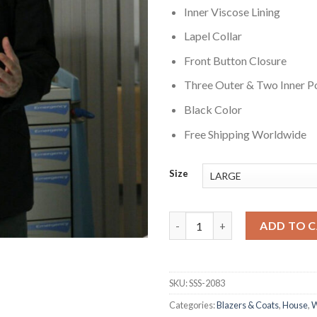
Inner Viscose Lining
Lapel Collar
Front Button Closure
Three Outer & Two Inner P
Black Color
Free Shipping Worldwide
Size
House S01 Dr. Gregory House B
ADD TO 
SKU:
SSS-2083
Categories:
Blazers & Coats
,
House
,
W