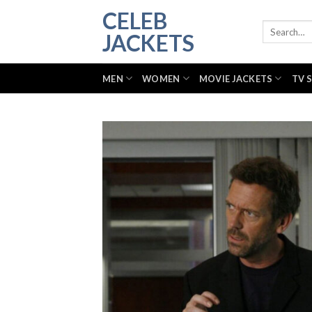
Skip
CELEB
to
Search
JACKETS
for:
content
MEN
WOMEN
MOVIE JACKETS
TV 