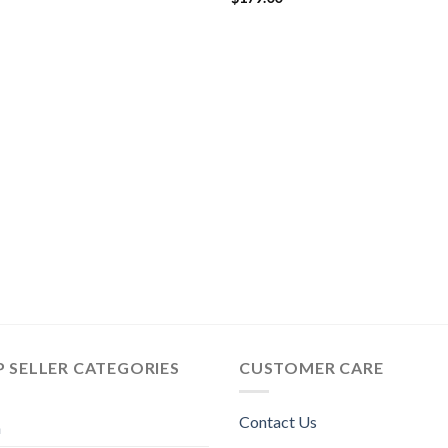
$244.00
 SELLER CATEGORIES
CUSTOMER CARE
Contact Us
n