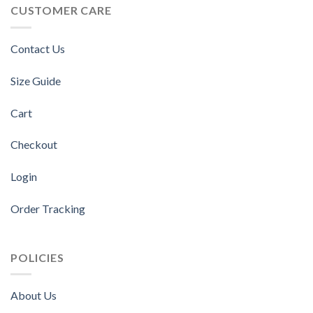
CUSTOMER CARE
Contact Us
Size Guide
Cart
Checkout
Login
Order Tracking
POLICIES
About Us