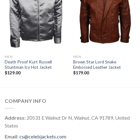
MEN
MEN
Death Proof Kurt Russell
Brown Star Lord Snake
Stuntman Icy Hot Jacket
Embossed Leather Jacket
$
129.00
$
179.00
COMPANY INFO
Address:
20531 E Walnut Dr N, Walnut, CA 91789, United
States
Email:
cs@celebjackets.com