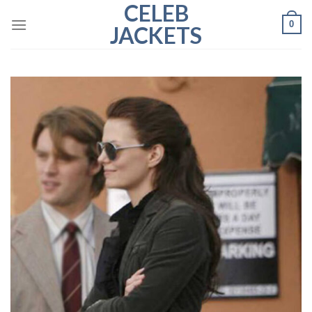
CELEB
Skip
0
to
JACKETS
content