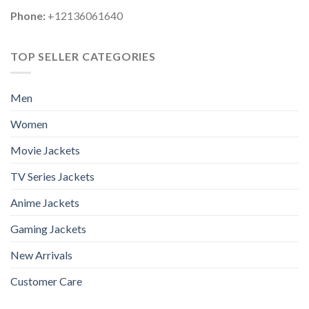
Phone:
+12136061640
TOP SELLER CATEGORIES
Men
Women
Movie Jackets
TV Series Jackets
Anime Jackets
Gaming Jackets
New Arrivals
Customer Care