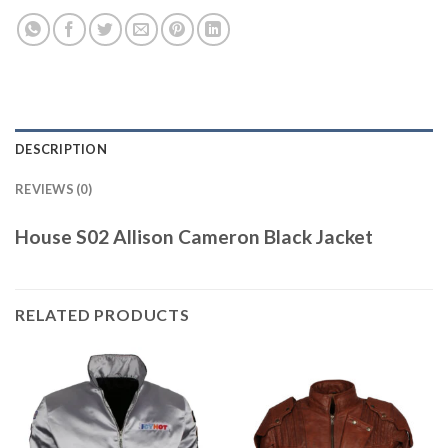
DESCRIPTION
REVIEWS (0)
House S02 Allison Cameron Black Jacket
RELATED PRODUCTS