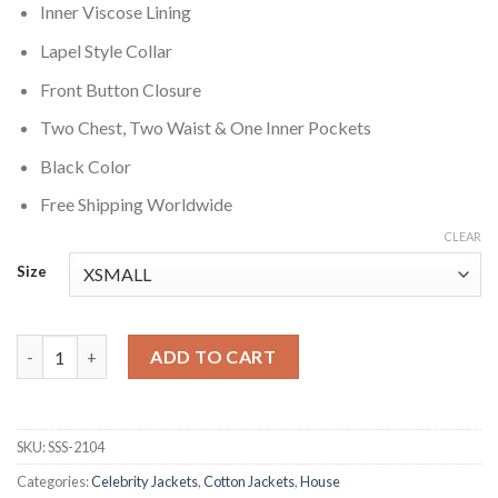
Inner Viscose Lining
Lapel Style Collar
Front Button Closure
Two Chest, Two Waist & One Inner Pockets
Black Color
Free Shipping Worldwide
CLEAR
Size
House S02 Allison Cameron Black Jacket quantity
ADD TO CART
SKU:
SSS-2104
Categories:
Celebrity Jackets
,
Cotton Jackets
,
House