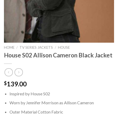
HOME
/
TV SERIES JACKETS
/
HOUSE
House S02 Allison Cameron Black Jacket
139.00
$
Inspired by House S02
Worn by Jennifer Morrison as Allison Cameron
Outer Material Cotton Fabric