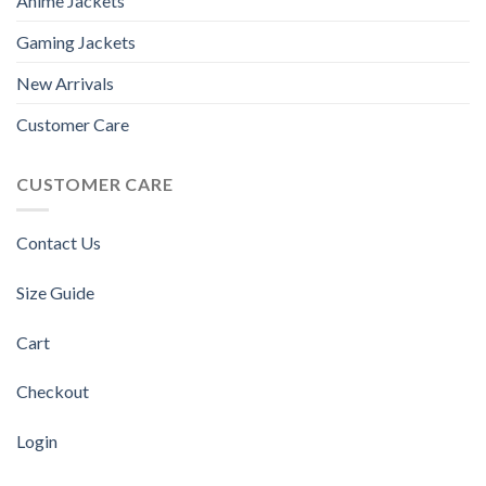
Anime Jackets
Gaming Jackets
New Arrivals
Customer Care
CUSTOMER CARE
Contact Us
Size Guide
Cart
Checkout
Login