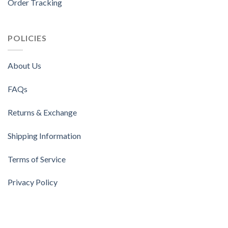
Order Tracking
POLICIES
About Us
FAQs
Returns & Exchange
Shipping Information
Terms of Service
Privacy Policy