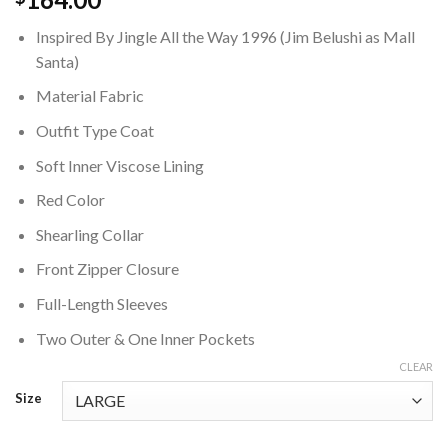
Inspired By Jingle All the Way 1996 (Jim Belushi as Mall
Santa)
Material Fabric
Outfit Type Coat
Soft Inner Viscose Lining
Red Color
Shearling Collar
Front Zipper Closure
Full-Length Sleeves
Two Outer & One Inner Pockets
CLEAR
Size