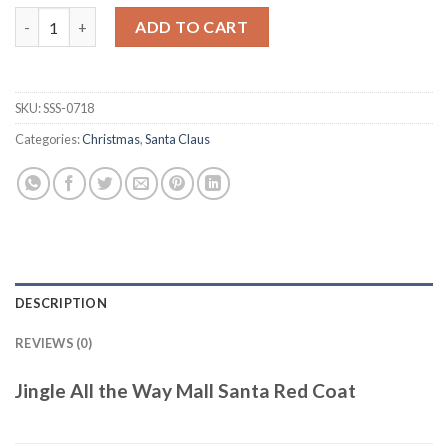
Jingle All the Way Mall Santa Red Coat quantity
ADD TO CART
SKU:
SSS-0718
Categories:
Christmas
,
Santa Claus
DESCRIPTION
REVIEWS (0)
Jingle All the Way Mall Santa Red Coat