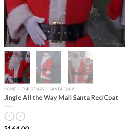
HOME
/
CHRISTMAS
/
SANTA CLAUS
Jingle All the Way Mall Santa Red Coat
164.00
$