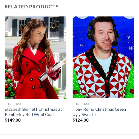
RELATED PRODUCTS
CHRISTMAS
CHRISTMAS
Elizabeth Bennett Christmas at
Tony Romo Christmas Green
Pemberley Red Wool Coat
Ugly Sweater
$
149.00
$
124.00