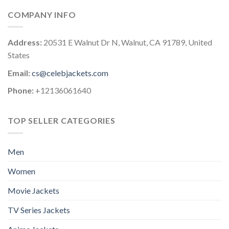
COMPANY INFO
Address:
20531 E Walnut Dr N, Walnut, CA 91789, United
States
Email:
cs@celebjackets.com
Phone:
+12136061640
TOP SELLER CATEGORIES
Men
Women
Movie Jackets
TV Series Jackets