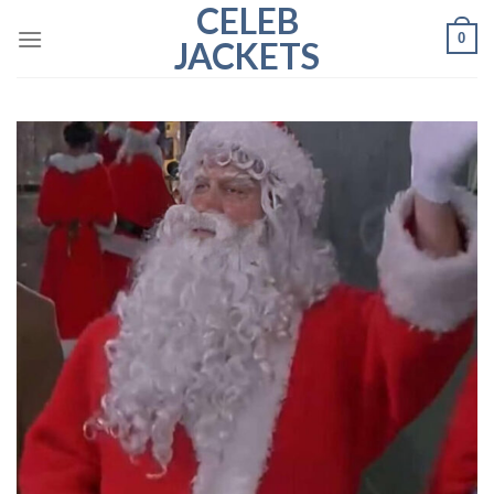
CELEB
Skip
0
to
JACKETS
content