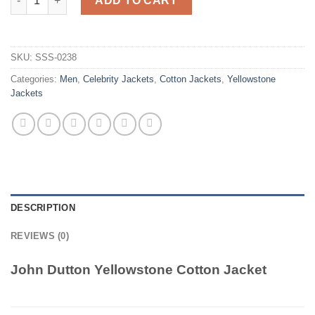
ADD TO CART
SKU:
SSS-0238
Categories:
Men
,
Celebrity Jackets
,
Cotton Jackets
,
Yellowstone
Jackets
DESCRIPTION
REVIEWS (0)
John Dutton Yellowstone Cotton Jacket