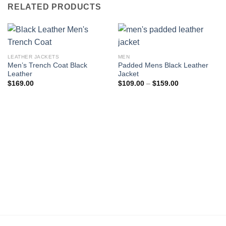
RELATED PRODUCTS
LEATHER JACKETS
MEN
Men’s Trench Coat Black
Padded Mens Black Leather
Leather
Jacket
Price
$
169.00
$
109.00
–
$
159.00
range:
$109.00
through
$159.00