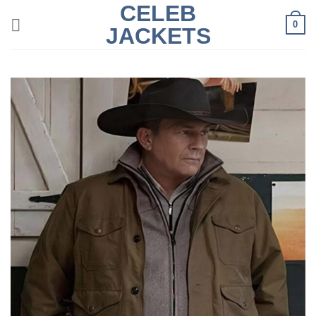
CELEB
Skip
0
to
JACKETS
content