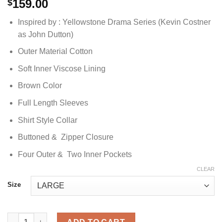
159.00
$
Inspired by : Yellowstone Drama Series (Kevin Costner
as John Dutton)
Outer Material Cotton
Soft Inner Viscose Lining
Brown Color
Full Length Sleeves
Shirt Style Collar
Buttoned & Zipper Closure
Four Outer & Two Inner Pockets
CLEAR
Size
John Dutton Yellowstone Cotton Jacket quantity