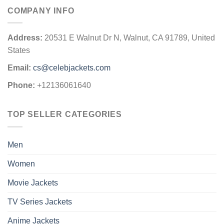
COMPANY INFO
Address:
20531 E Walnut Dr N, Walnut, CA 91789, United
States
Email:
cs@celebjackets.com
Phone:
+12136061640
TOP SELLER CATEGORIES
Men
Women
Movie Jackets
TV Series Jackets
Anime Jackets