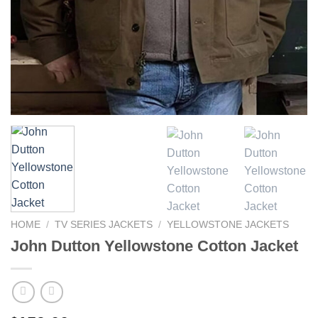
HOME
/
TV SERIES JACKETS
/
YELLOWSTONE JACKETS
John Dutton Yellowstone Cotton Jacket