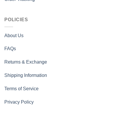
POLICIES
About Us
FAQs
Returns & Exchange
Shipping Information
Terms of Service
Privacy Policy