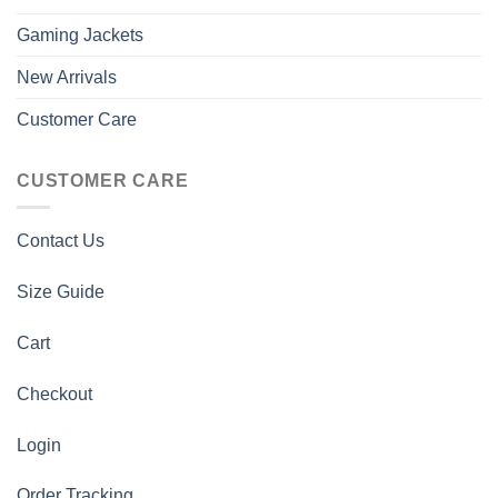
Gaming Jackets
New Arrivals
Customer Care
CUSTOMER CARE
Contact Us
Size Guide
Cart
Checkout
Login
Order Tracking