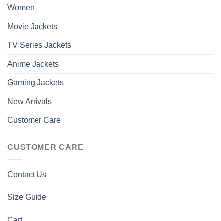
Women
Movie Jackets
TV Series Jackets
Anime Jackets
Gaming Jackets
New Arrivals
Customer Care
CUSTOMER CARE
Contact Us
Size Guide
Cart