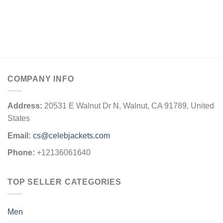
COMPANY INFO
Address:
20531 E Walnut Dr N, Walnut, CA 91789, United
States
Email:
cs@celebjackets.com
Phone:
+12136061640
TOP SELLER CATEGORIES
Men