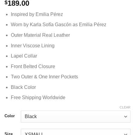
189.00
$
Inspired by Emilia Pérez
Worn by Karla Sofía Gascón as Emilia Pérez
Outer Material Real Leather
Inner Viscose Lining
Lapel Collar
Front Belted Closure
Two Outer & One Inner Pockets
Black Color
Free Shipping Worldwide
CLEAR
Color
Size