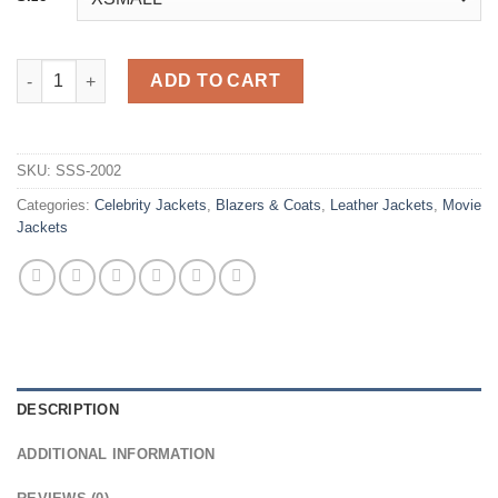
Karla Sofía Gascón Emilia Pérez Black Leather Coat quantity
ADD TO CART
SKU:
SSS-2002
Categories:
Celebrity Jackets
,
Blazers & Coats
,
Leather Jackets
,
Movie
Jackets
DESCRIPTION
ADDITIONAL INFORMATION