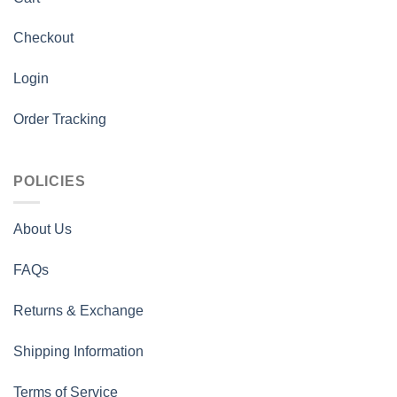
Checkout
Login
Order Tracking
POLICIES
About Us
FAQs
Returns & Exchange
Shipping Information
Terms of Service