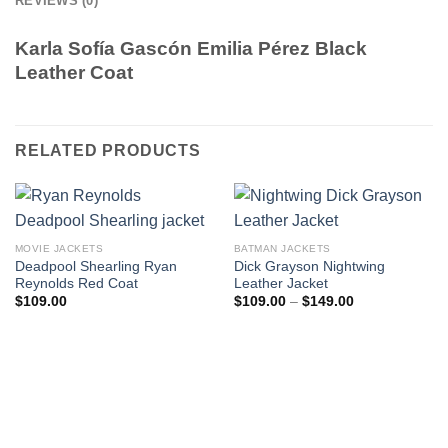
REVIEWS (0)
Karla Sofía Gascón Emilia Pérez Black
Leather Coat
RELATED PRODUCTS
MOVIE JACKETS
BATMAN JACKETS
Deadpool Shearling Ryan
Dick Grayson Nightwing
Reynolds Red Coat
Leather Jacket
Price
$
109.00
$
109.00
–
$
149.00
range:
$109.00
through
$149.00