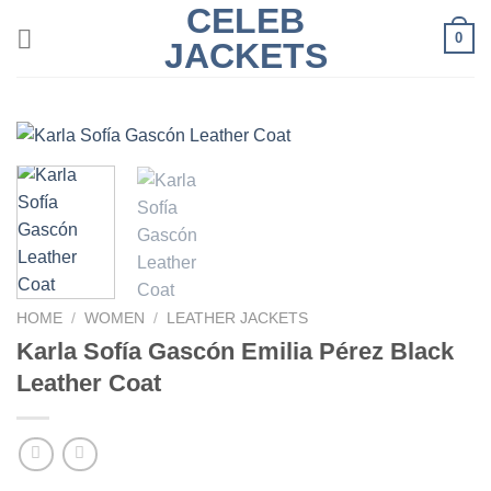
CELEB
Skip
0
to
JACKETS
content
HOME
/
WOMEN
/
LEATHER JACKETS
Karla Sofía Gascón Emilia Pérez Black
Leather Coat