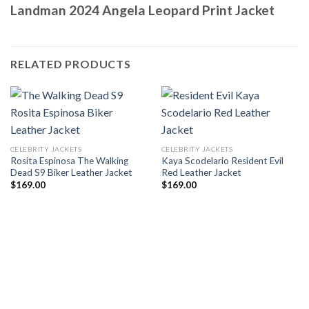
Landman 2024 Angela Leopard Print Jacket
RELATED PRODUCTS
CELEBRITY JACKETS
CELEBRITY JACKETS
Rosita Espinosa The Walking
Kaya Scodelario Resident Evil
Dead S9 Biker Leather Jacket
Red Leather Jacket
$
169.00
$
169.00