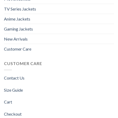
TV Series Jackets
Anime Jackets
Gaming Jackets
New Arrivals
Customer Care
CUSTOMER CARE
Contact Us
Size Guide
Cart
Checkout