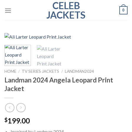
CELEB
Skip
0
to
JACKETS
content
HOME
/
TV SERIES JACKETS
/
LANDMAN2024
Landman 2024 Angela Leopard Print
Jacket
199.00
$
Inspired by Landman 2024