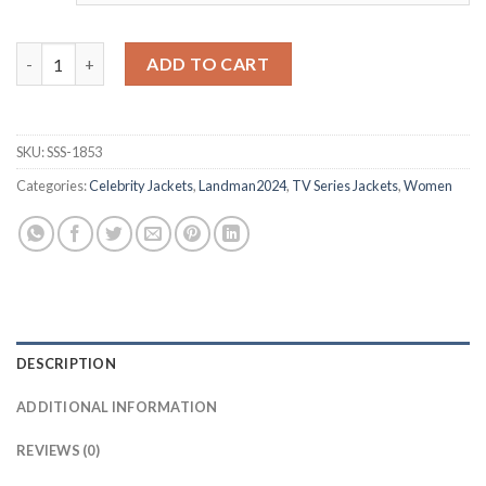
Landman 2024 Angela Leopard Print Jacket quantity
ADD TO CART
SKU:
SSS-1853
Categories:
Celebrity Jackets
,
Landman2024
,
TV Series Jackets
,
Women
DESCRIPTION
ADDITIONAL INFORMATION
REVIEWS (0)