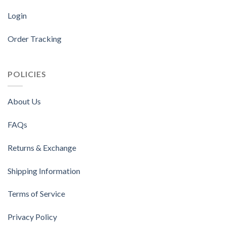
Login
Order Tracking
POLICIES
About Us
FAQs
Returns & Exchange
Shipping Information
Terms of Service
Privacy Policy