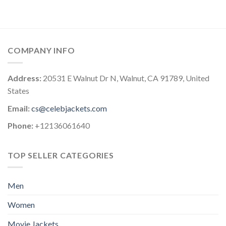
COMPANY INFO
Address:
20531 E Walnut Dr N, Walnut, CA 91789, United
States
Email:
cs@celebjackets.com
Phone:
+12136061640
TOP SELLER CATEGORIES
Men
Women
Movie Jackets