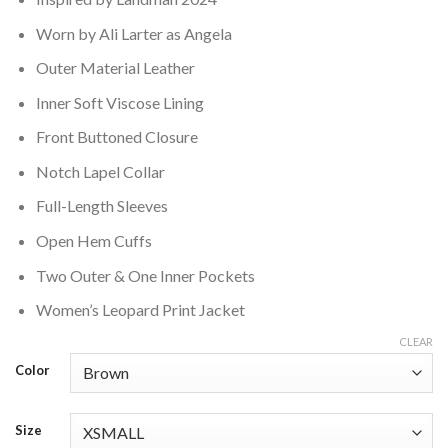
Worn by Ali Larter as Angela
Outer Material Leather
Inner Soft Viscose Lining
Front Buttoned Closure
Notch Lapel Collar
Full-Length Sleeves
Open Hem Cuffs
Two Outer & One Inner Pockets
Women’s Leopard Print Jacket
CLEAR
Color
Size