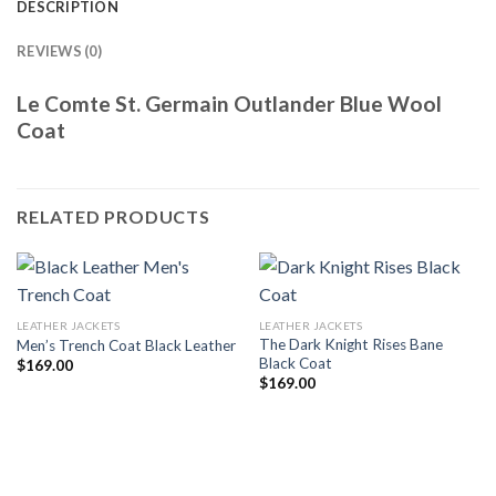
DESCRIPTION
REVIEWS (0)
Le Comte St. Germain Outlander Blue Wool
Coat
RELATED PRODUCTS
LEATHER JACKETS
LEATHER JACKETS
The Dark Knight Rises Bane
Men’s Trench Coat Black Leather
Black Coat
$
169.00
$
169.00