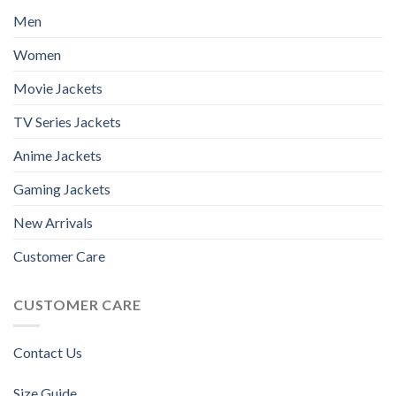
Men
Women
Movie Jackets
TV Series Jackets
Anime Jackets
Gaming Jackets
New Arrivals
Customer Care
CUSTOMER CARE
Contact Us
Size Guide