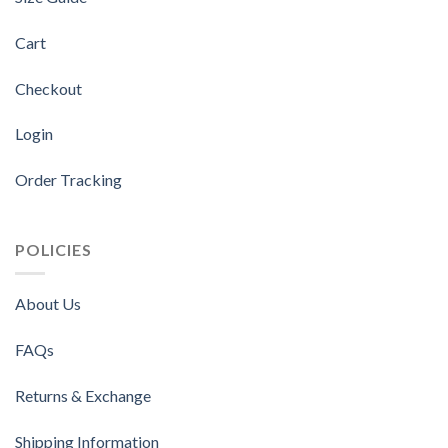
Cart
Checkout
Login
Order Tracking
POLICIES
About Us
FAQs
Returns & Exchange
Shipping Information