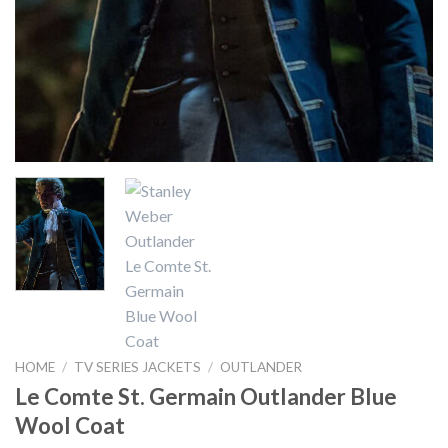
HOME
/
TV SERIES JACKETS
/
OUTLANDER
Le Comte St. Germain Outlander Blue
Wool Coat