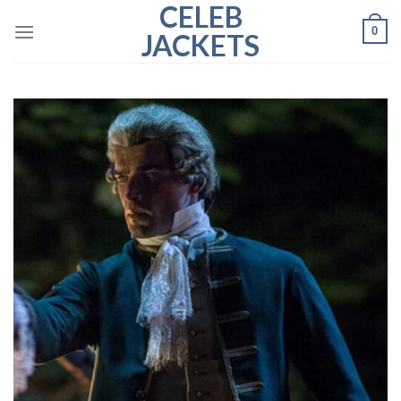
CELEB
Skip
0
to
JACKETS
content