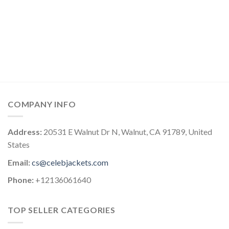
COMPANY INFO
Address:
20531 E Walnut Dr N, Walnut, CA 91789, United
States
Email:
cs@celebjackets.com
Phone:
+12136061640
TOP SELLER CATEGORIES