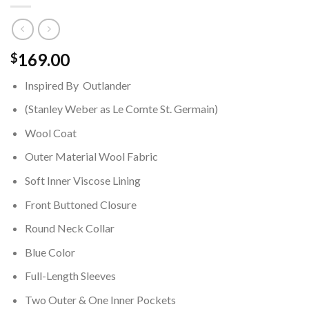
169.00
$
Inspired By Outlander
(Stanley Weber as Le Comte St. Germain)
Wool Coat
Outer Material Wool Fabric
Soft Inner Viscose Lining
Front Buttoned Closure
Round Neck Collar
Blue Color
Full-Length Sleeves
Two Outer & One Inner Pockets