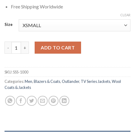
Free Shipping Worldwide
CLEAR
Size
Le Comte St. Germain Outlander Blue Wool Coat quantity
ADD TO CART
SKU:
SSS-1000
Categories:
Men
,
Blazers & Coats
,
Outlander
,
TV Series Jackets
,
Wool
Coats & Jackets