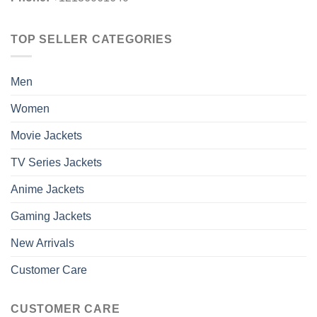
TOP SELLER CATEGORIES
Men
Women
Movie Jackets
TV Series Jackets
Anime Jackets
Gaming Jackets
New Arrivals
Customer Care
CUSTOMER CARE