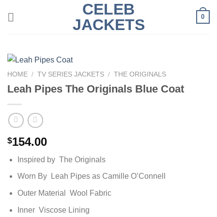
CELEB
Skip
0
to
JACKETS
content
HOME
/
TV SERIES JACKETS
/
THE ORIGINALS
Leah Pipes The Originals Blue Coat
154.00
$
Inspired by The Originals
Worn By Leah Pipes as Camille O’Connell
Outer Material Wool Fabric
Inner Viscose Lining