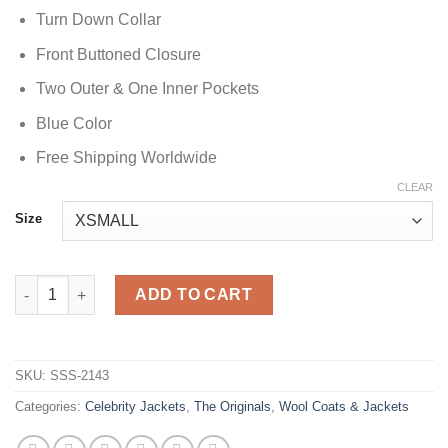
Turn Down Collar
Front Buttoned Closure
Two Outer & One Inner Pockets
Blue Color
Free Shipping Worldwide
CLEAR
Size
Leah Pipes The Originals Blue Coat quantity
ADD TO CART
SKU:
SSS-2143
Categories:
Celebrity Jackets
,
The Originals
,
Wool Coats & Jackets