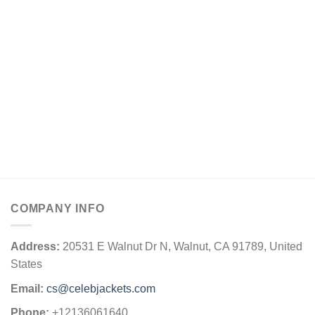
COMPANY INFO
Address:
20531 E Walnut Dr N, Walnut, CA 91789, United
States
Email:
cs@celebjackets.com
Phone:
+12136061640