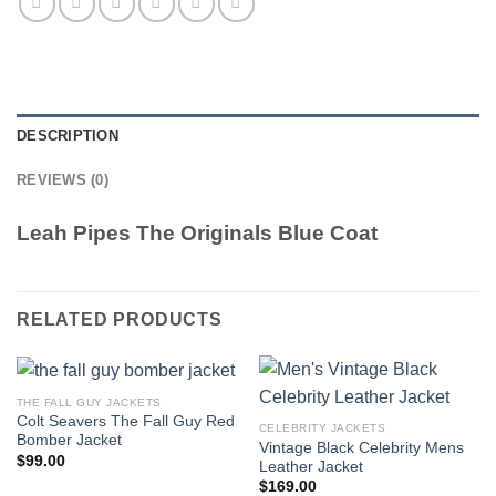
DESCRIPTION
REVIEWS (0)
Leah Pipes The Originals Blue Coat
RELATED PRODUCTS
THE FALL GUY JACKETS
Colt Seavers The Fall Guy Red
CELEBRITY JACKETS
Bomber Jacket
Vintage Black Celebrity Mens
$
99.00
Leather Jacket
$
169.00