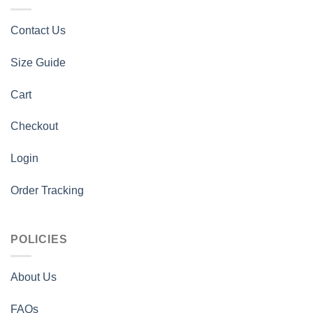
Contact Us
Size Guide
Cart
Checkout
Login
Order Tracking
POLICIES
About Us
FAQs