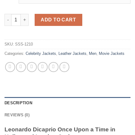
Leonardo Dicaprio Once Upon a Time in Hollywood Leather Jac
ADD TO CART
SKU:
SSS-1210
Categories:
Celebrity Jackets
,
Leather Jackets
,
Men
,
Movie Jackets
DESCRIPTION
REVIEWS (0)
Leonardo Dicaprio Once Upon a Time in