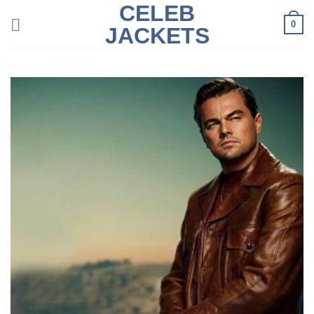
CELEB
Skip
0
to
JACKETS
content