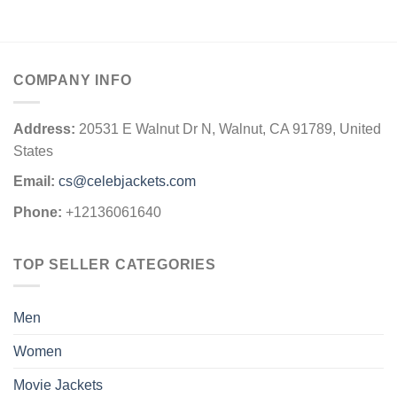
COMPANY INFO
Address:
20531 E Walnut Dr N, Walnut, CA 91789, United
States
Email:
cs@celebjackets.com
Phone:
+12136061640
TOP SELLER CATEGORIES
Men
Women
Movie Jackets