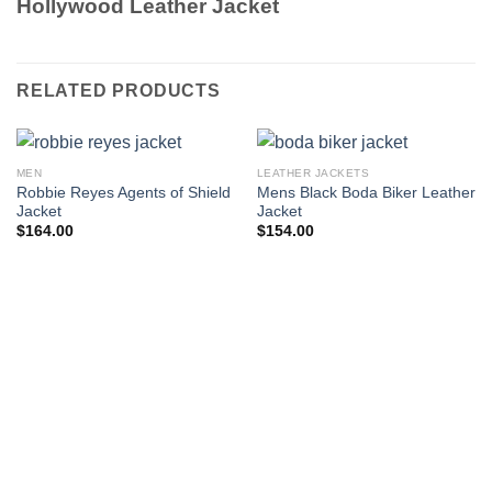
Hollywood Leather Jacket
RELATED PRODUCTS
MEN
LEATHER JACKETS
Robbie Reyes Agents of Shield
Mens Black Boda Biker Leather
Jacket
Jacket
$
164.00
$
154.00