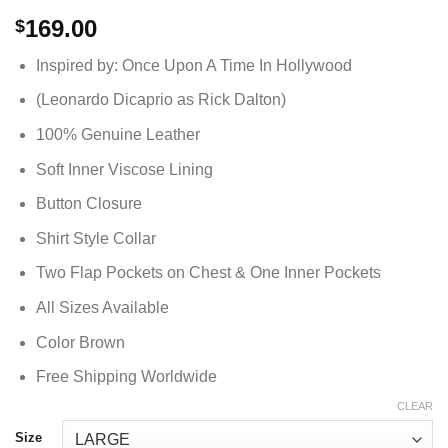
169.00
$
Inspired by: Once Upon A Time In Hollywood
(Leonardo Dicaprio as Rick Dalton)
100% Genuine Leather
Soft Inner Viscose Lining
Button Closure
Shirt Style Collar
Two Flap Pockets on Chest & One Inner Pockets
All Sizes Available
Color Brown
Free Shipping Worldwide
CLEAR
Size