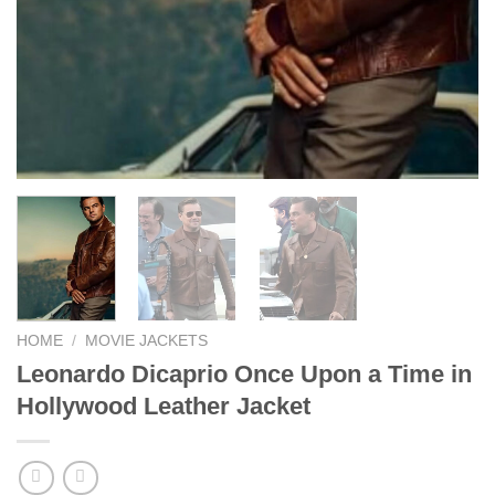
HOME
/
MOVIE JACKETS
Leonardo Dicaprio Once Upon a Time in
Hollywood Leather Jacket