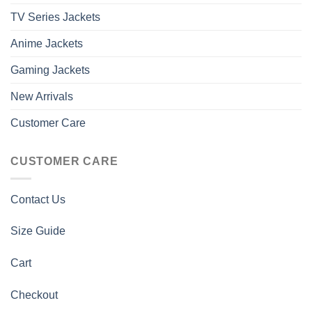
TV Series Jackets
Anime Jackets
Gaming Jackets
New Arrivals
Customer Care
CUSTOMER CARE
Contact Us
Size Guide
Cart
Checkout