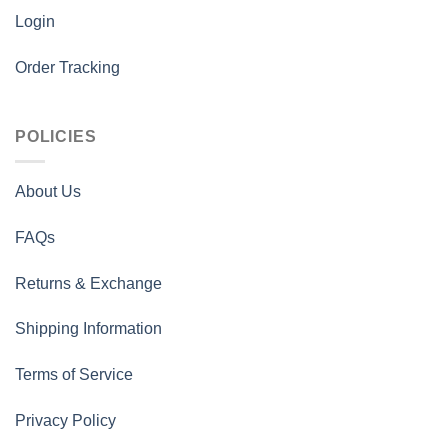
Login
Order Tracking
POLICIES
About Us
FAQs
Returns & Exchange
Shipping Information
Terms of Service
Privacy Policy