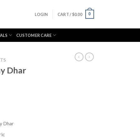
0
LOGIN
CART /
$
0.00
VALS
CUSTOMER CARE
ETS
ay Dhar
ay Dhar
ric