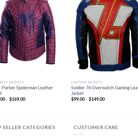
RITY JACKETS
LEATHER JACKETS
 Parker Spiderman Leather
Soldier 76 Overwatch Gaming Lea
t
Jacket
Price
Price
.00
–
$
169.00
$
99.00
–
$
149.00
range:
range:
$134.00
$99.00
through
through
$169.00
$149.00
 SELLER CATEGORIES
CUSTOMER CARE