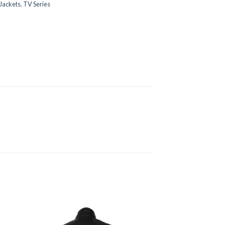
Jackets
,
TV Series