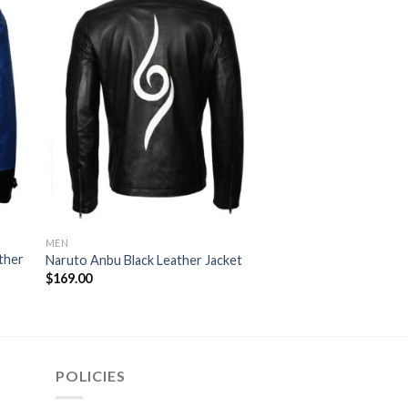
MEN
THE FALL GUY JACKETS
ther
Colt Seavers The Fa
Naruto Anbu Black Leather Jacket
Jacket
$
169.00
$
99.00
POLICIES