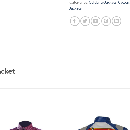
Categories:
Celebrity Jackets
,
Cotton 
Jackets
acket