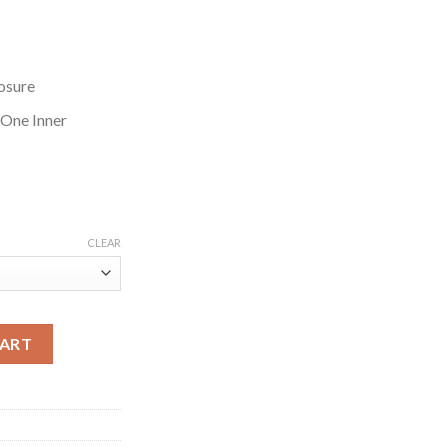
osure
 One Inner
CLEAR
t quantity
CART