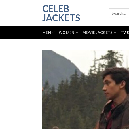
Skip
CELEB
to
Search
JACKETS
for:
content
MEN
WOMEN
MOVIE JACKETS
TV 