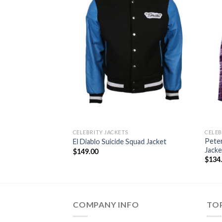
CELEBRITY JACKETS
CELEB
Peter
El Diablo Suicide Squad Jacket
Jacke
$
149.00
$
134
COMPANY INFO
TOP