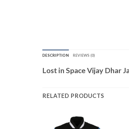
DESCRIPTION
REVIEWS (0)
Lost in Space Vijay Dhar J
RELATED PRODUCTS