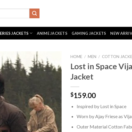
SERIES JACKETS
ANIME JACKETS
GAMING JACKETS
NEW ARRI
HOME
/
MEN
/
COTTON JACK
Lost in Space Vij
Jacket
159.00
$
Inspired by Lost in Space
Worn by Ajay Friese as Vij
Outer Material Cotton Fab