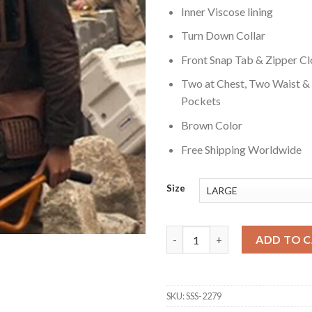
Inner Viscose lining
Turn Down Collar
Front Snap Tab & Zipper Cl
Two at Chest, Two Waist &
Pockets
Brown Color
Free Shipping Worldwide
Size
Lost in Space Vijay Dhar Jacke
ADD TO 
SKU:
SSS-2279