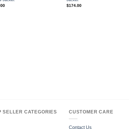
.00
$
174.00
P SELLER CATEGORIES
CUSTOMER CARE
Contact Us