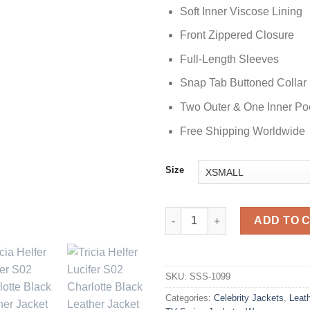
Soft Inner Viscose Lining
Front Zippered Closure
Full-Length Sleeves
Snap Tab Buttoned Collar
Two Outer & One Inner Po
Free Shipping Worldwide
Size
Lucifer S02 Charlotte Black Le
ADD TO 
SKU:
SSS-1099
Categories:
Celebrity Jackets
,
Leat