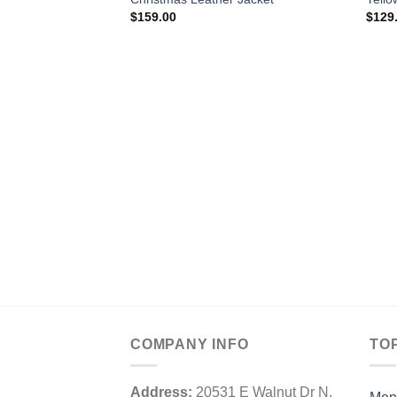
$
159.00
$
129
COMPANY INFO
TO
Address:
20531 E Walnut Dr N,