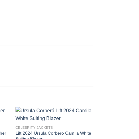
CELEBRITY JACKETS
her
Lift 2024 Úrsula Corberó Camila White
Suiting Blazer