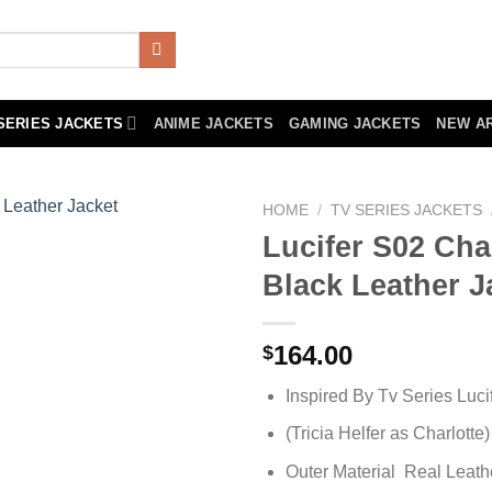
SERIES JACKETS
ANIME JACKETS
GAMING JACKETS
NEW A
HOME
/
TV SERIES JACKETS
Lucifer S02 Cha
Black Leather J
164.00
$
Inspired By Tv Series Luci
(Tricia Helfer as Charlotte)
Outer Material Real Leath