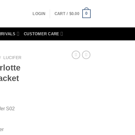
0
LOGIN
CART /
$
0.00
RRIVALS
CUSTOMER CARE
/
LUCIFER
rlotte
acket
fer S02
er