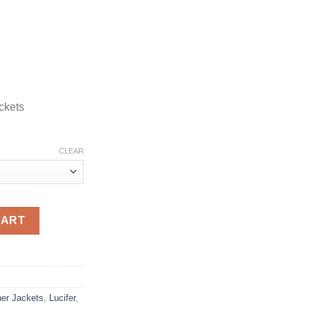
ckets
CLEAR
ather Jacket quantity
CART
her Jackets
,
Lucifer
,