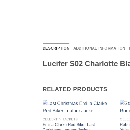
DESCRIPTION
ADDITIONAL INFORMATION
Lucifer S02 Charlotte Bl
RELATED PRODUCTS
CELEBRITY JACKETS
CELE
Emilia Clarke Red Biker Last
Rebec
Christmas Leather Jacket
Yello