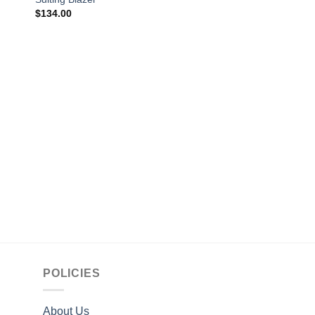
$
134.00
CELEBRITY JACKETS
Ian Alexander Star T
Gray Tal Jacket
$
149.00
POLICIES
About Us