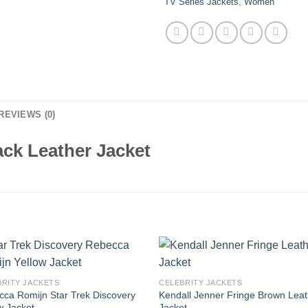
TV Series Jackets
,
Women
REVIEWS (0)
ack Leather Jacket
BRITY JACKETS
CELEBRITY JACKETS
ca Romijn Star Trek Discovery
Kendall Jenner Fringe Brown Leat
w Jacket
Jacket