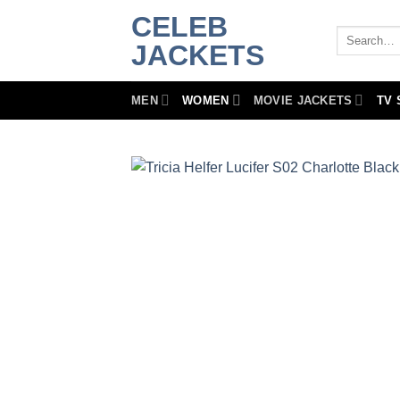
Skip
CELEB
to
Search
JACKETS
for:
content
MEN
WOMEN
MOVIE JACKETS
TV 