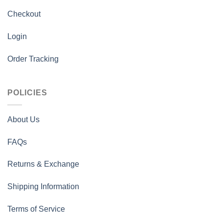
Checkout
Login
Order Tracking
POLICIES
About Us
FAQs
Returns & Exchange
Shipping Information
Terms of Service