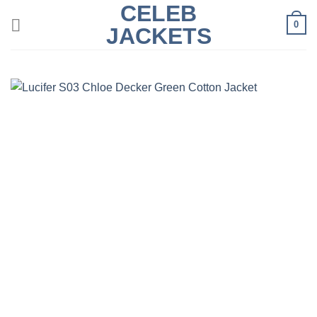
CELEB
Skip
0
to
JACKETS
content