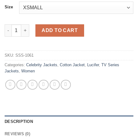
Size
Lucifer S03 Chloe Decker Green Cotton Jacket quantity
ADD TO CART
SKU:
SSS-1061
Categories:
Celebrity Jackets
,
Cotton Jacket
,
Lucifer
,
TV Series
Jackets
,
Women
DESCRIPTION
REVIEWS (0)