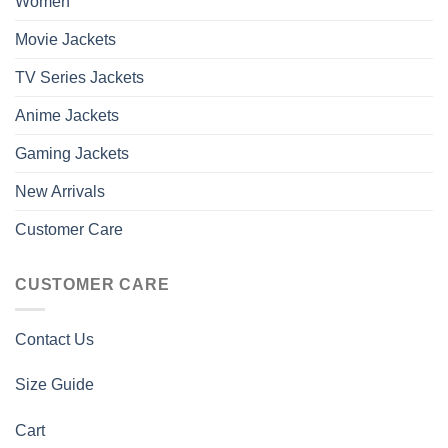
Women
Movie Jackets
TV Series Jackets
Anime Jackets
Gaming Jackets
New Arrivals
Customer Care
CUSTOMER CARE
Contact Us
Size Guide
Cart