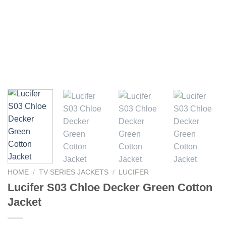
HOME
/
TV SERIES JACKETS
/
LUCIFER
Lucifer S03 Chloe Decker Green Cotton
Jacket