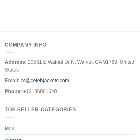
COMPANY INFO
Address:
20531 E Walnut Dr N, Walnut, CA 91789, United
States
Email:
cs@celebjackets.com
Phone:
+12136061640
TOP SELLER CATEGORIES
Men