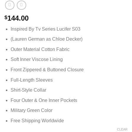
144.00
$
Inspired By Tv Series Lucifer S03
(Lauren German as Chloe Decker)
Outer Material Cotton Fabric
Soft Inner Viscose Lining
Front Zippered & Buttoned Closure
Full-Length Sleeves
Shirt-Style Collar
Four Outer & One Inner Pockets
Military Green Color
Free Shipping Worldwide
CLEAR