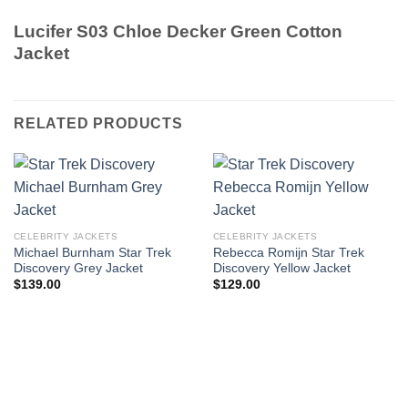
Lucifer S03 Chloe Decker Green Cotton
Jacket
RELATED PRODUCTS
CELEBRITY JACKETS
CELEBRITY JACKETS
Michael Burnham Star Trek
Rebecca Romijn Star Trek
Discovery Grey Jacket
Discovery Yellow Jacket
$
139.00
$
129.00