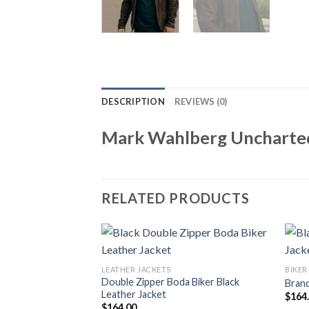
DESCRIPTION
REVIEWS (0)
Mark Wahlberg Uncharted
RELATED PRODUCTS
LEATHER JACKETS
BIKER
Double Zipper Boda Biker Black
Brand
Leather Jacket
$
164
$
164.00