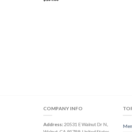
COMPANY INFO
TOP
Address:
20531 E Walnut Dr N,
Me
Walnut, CA 91789, United States