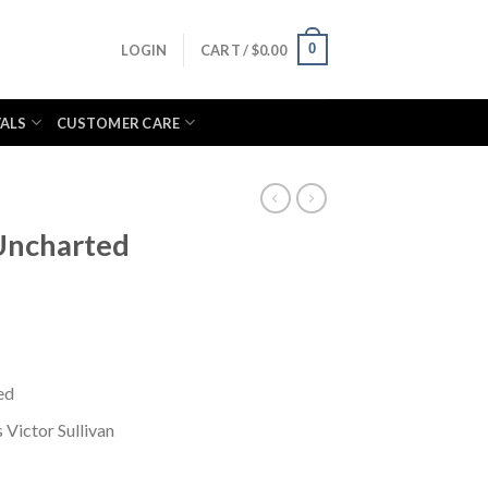
0
LOGIN
CART /
$
0.00
VALS
CUSTOMER CARE
Uncharted
ed
Victor Sullivan