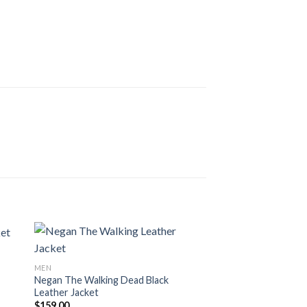
MEN
Negan The Walking Dead Black
Leather Jacket
$
159.00