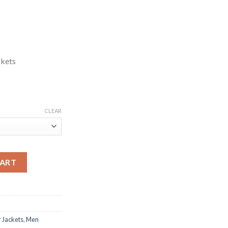
ckets
CLEAR
her Jacket quantity
CART
 Jackets
,
Men