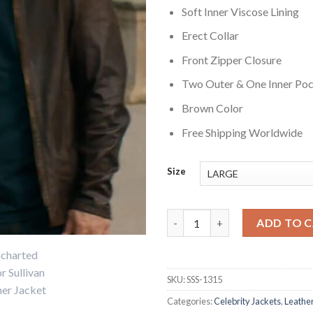
Soft Inner Viscose Lining
Erect Collar
Front Zipper Closure
Two Outer & One Inner Po
Brown Color
Free Shipping Worldwide
Size
Mark Wahlberg Uncharted Leat
ADD TO 
SKU:
SSS-1315
Categories:
Celebrity Jackets
,
Leather