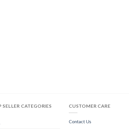
 SELLER CATEGORIES
CUSTOMER CARE
Contact Us
n