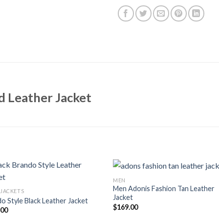
 Leather Jacket
MEN
Men Adonis Fashion Tan Leather
 JACKETS
Jacket
o Style Black Leather Jacket
$
169.00
.00