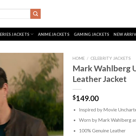
SERIES JACKETS
ANIME JACKETS
GAMING JACKETS
NEW ARRI
HOME
/
CELEBRITY JACKETS
Mark Wahlberg 
Leather Jacket
149.00
$
Inspired by Movie Unchart
Worn by Mark Wahlberg as 
100% Genuine Leather