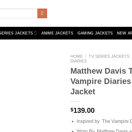
SERIES JACKETS
ANIME JACKETS
GAMING JACKETS
NEW A
HOME
/
TV SERIES JACKETS
DIARIES
Matthew Davis 
Vampire Diarie
Jacket
139.00
$
Inspired by The Vampire D
Worn By Matthew Davis as