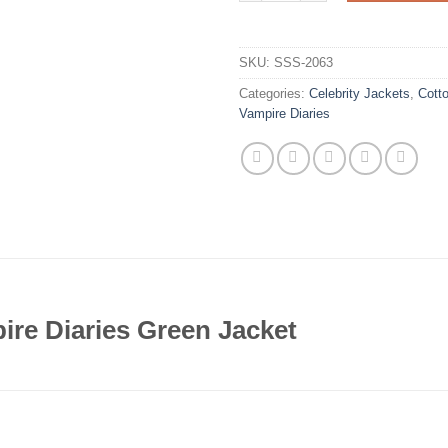
SKU:
SSS-2063
Categories:
Celebrity Jackets
,
Cott
Vampire Diaries
re Diaries Green Jacket