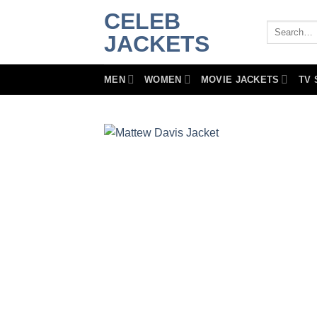
Skip
CELEB
to
Search
JACKETS
for:
content
MEN
WOMEN
MOVIE JACKETS
TV 