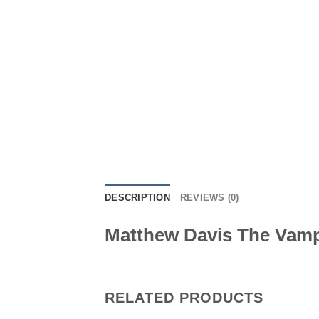
DESCRIPTION
REVIEWS (0)
Matthew Davis The Vampi
RELATED PRODUCTS