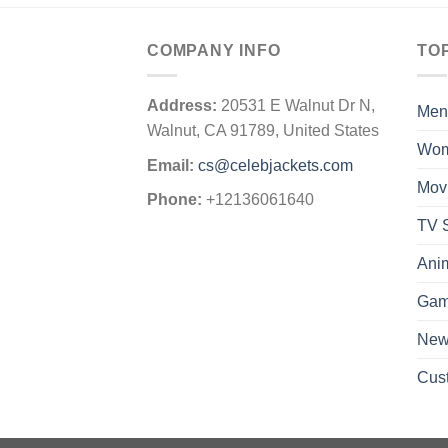
COMPANY INFO
TO
Address:
20531 E Walnut Dr N,
Men
Walnut, CA 91789, United States
Wo
Email:
cs@celebjackets.com
Mov
Phone:
+12136061640
TV S
Ani
Gam
New 
Cus