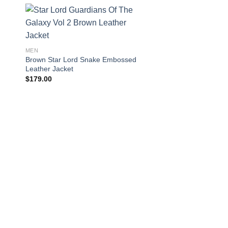
MEN
Brown Star Lord Snake Embossed
Leather Jacket
$
179.00
LEATHER JACKETS
Mens Akira Kaneda 
Jacket
$
164.00