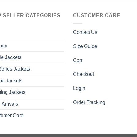
P SELLER CATEGORIES
CUSTOMER CARE
Contact Us
men
Size Guide
ie Jackets
Cart
eries Jackets
Checkout
me Jackets
Login
ing Jackets
Order Tracking
Arrivals
tomer Care