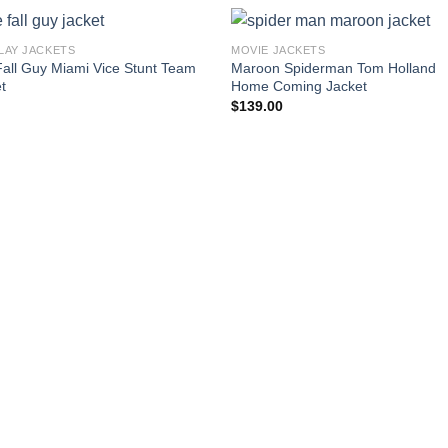
LAY JACKETS
MOVIE JACKETS
all Guy Miami Vice Stunt Team
Maroon Spiderman Tom Holland
t
Home Coming Jacket
$
139.00