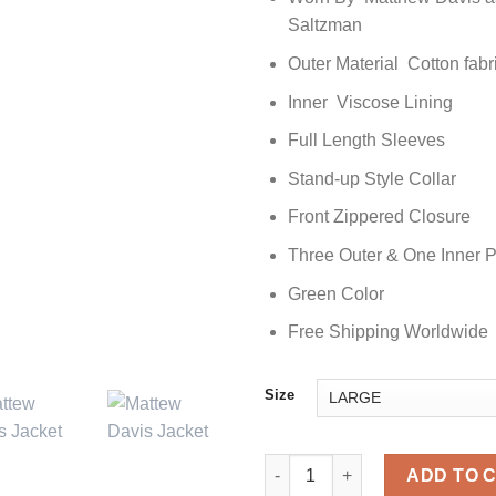
Saltzman
Outer Material Cotton fabr
Inner Viscose Lining
Full Length Sleeves
Stand-up Style Collar
Front Zippered Closure
Three Outer & One Inner 
Green Color
Free Shipping Worldwide
Size
Matthew Davis The Vampire Dia
ADD TO 