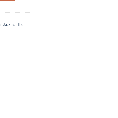
on Jackets
,
The