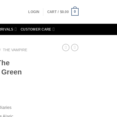
0
LOGIN
CART /
$
0.00
RRIVALS
CUSTOMER CARE
/
THE VAMPIRE
The
s Green
iaries
 Alaric