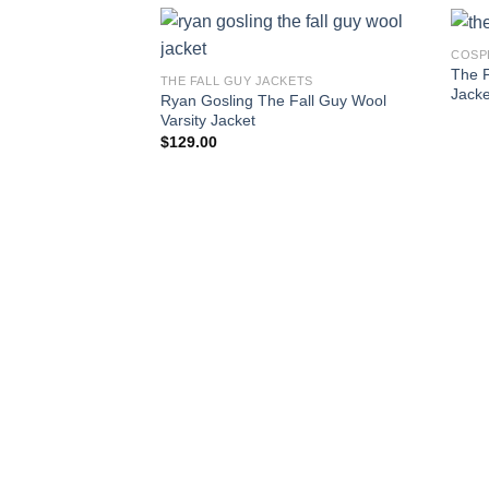
COSP
The F
THE FALL GUY JACKETS
Jacke
Ryan Gosling The Fall Guy Wool
Varsity Jacket
$
129.00