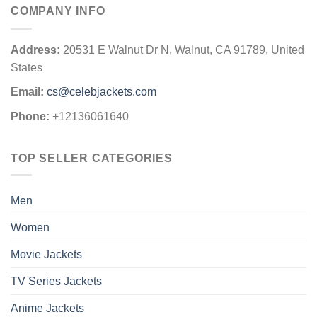
COMPANY INFO
Address:
20531 E Walnut Dr N, Walnut, CA 91789, United
States
Email:
cs@celebjackets.com
Phone:
+12136061640
TOP SELLER CATEGORIES
Men
Women
Movie Jackets
TV Series Jackets
Anime Jackets