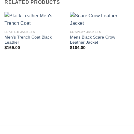
RELATED PRODUCTS
LEATHER JACKETS
COSPLAY JACKETS
Men’s Trench Coat Black
Mens Black Scare Crow
Leather
Leather Jacket
$
169.00
$
164.00