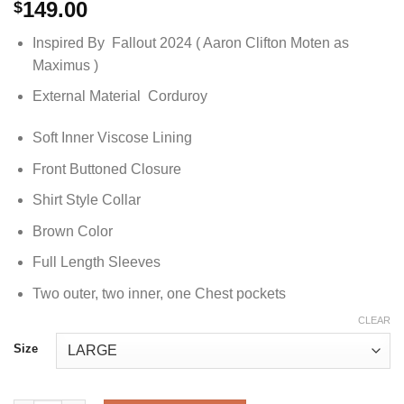
149.00
$
Inspired By Fallout 2024 ( Aaron Clifton Moten as
Maximus )
External Material Corduroy
Soft Inner Viscose Lining
Front Buttoned Closure
Shirt Style Collar
Brown Color
Full Length Sleeves
Two outer, two inner, one Chest pockets
CLEAR
Size