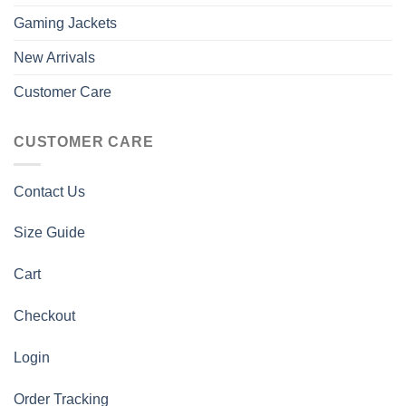
Gaming Jackets
New Arrivals
Customer Care
CUSTOMER CARE
Contact Us
Size Guide
Cart
Checkout
Login
Order Tracking