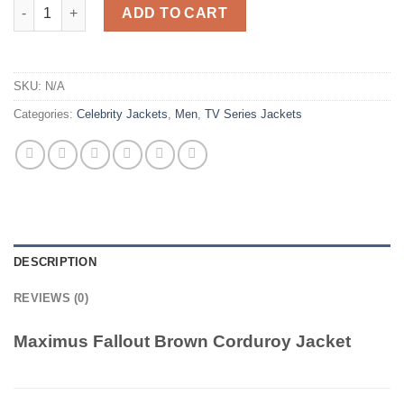
Maximus Fallout Brown Corduroy Jacket quantity
ADD TO CART
SKU:
N/A
Categories:
Celebrity Jackets
,
Men
,
TV Series Jackets
DESCRIPTION
REVIEWS (0)
Maximus Fallout Brown Corduroy Jacket