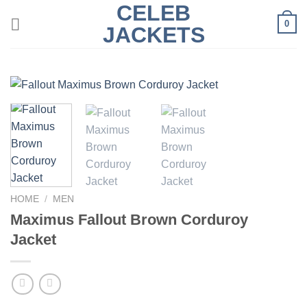
CELEB
Skip
0
to
JACKETS
content
HOME
/
MEN
Maximus Fallout Brown Corduroy
Jacket