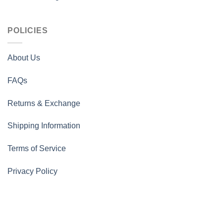
POLICIES
About Us
FAQs
Returns & Exchange
Shipping Information
Terms of Service
Privacy Policy