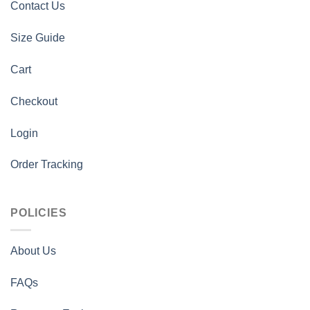
Contact Us
Size Guide
Cart
Checkout
Login
Order Tracking
POLICIES
About Us
FAQs