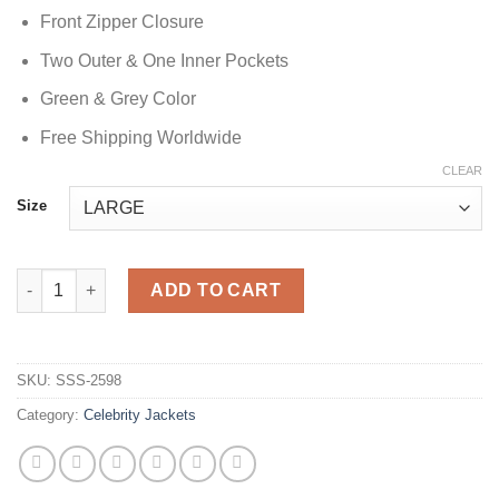
Front Zipper Closure
Two Outer & One Inner Pockets
Green & Grey Color
Free Shipping Worldwide
CLEAR
Size
Mekhi Becton Green Track Jacket quantity
ADD TO CART
SKU:
SSS-2598
Category:
Celebrity Jackets