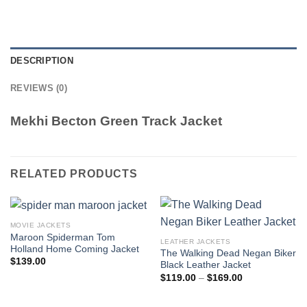
DESCRIPTION
REVIEWS (0)
Mekhi Becton Green Track Jacket
RELATED PRODUCTS
MOVIE JACKETS
Maroon Spiderman Tom
LEATHER JACKETS
Holland Home Coming Jacket
The Walking Dead Negan Biker
$
139.00
Black Leather Jacket
Price
$
119.00
–
$
169.00
range:
$119.00
through