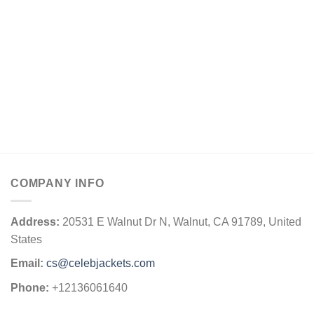
$169.00
COMPANY INFO
Address:
20531 E Walnut Dr N, Walnut, CA 91789, United
States
Email:
cs@celebjackets.com
Phone:
+12136061640