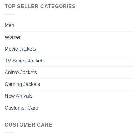
TOP SELLER CATEGORIES
Men
Women
Movie Jackets
TV Series Jackets
Anime Jackets
Gaming Jackets
New Arrivals
Customer Care
CUSTOMER CARE