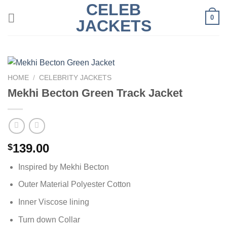
CELEB
Skip
0
to
JACKETS
content
HOME
/
CELEBRITY JACKETS
Mekhi Becton Green Track Jacket
139.00
$
Inspired by Mekhi Becton
Outer Material Polyester Cotton
Inner Viscose lining
Turn down Collar