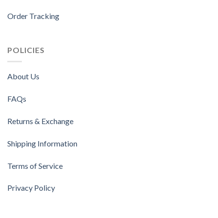
Order Tracking
POLICIES
About Us
FAQs
Returns & Exchange
Shipping Information
Terms of Service
Privacy Policy