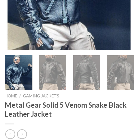
HOME
/
GAMING JACKETS
Metal Gear Solid 5 Venom Snake Black
Leather Jacket