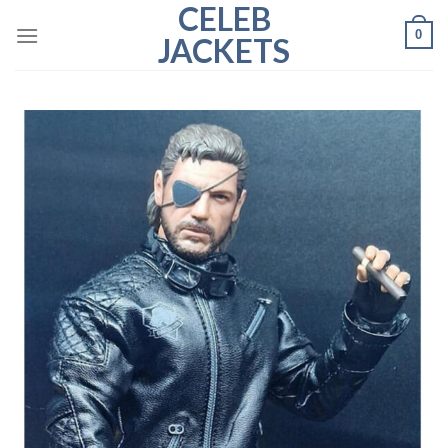
CELEB
Skip
0
to
JACKETS
content