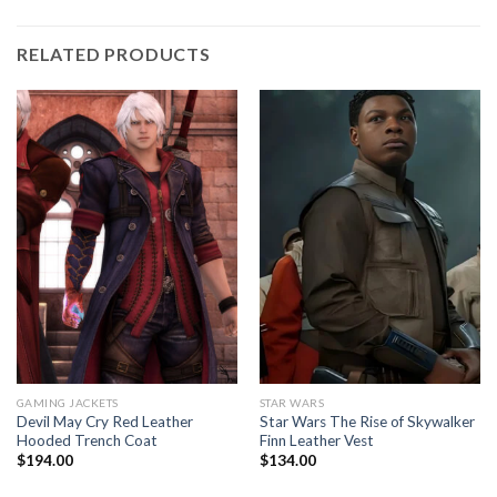
RELATED PRODUCTS
GAMING JACKETS
STAR WARS
Devil May Cry Red Leather
Star Wars The Rise of Skywalker
Hooded Trench Coat
Finn Leather Vest
$
194.00
$
134.00