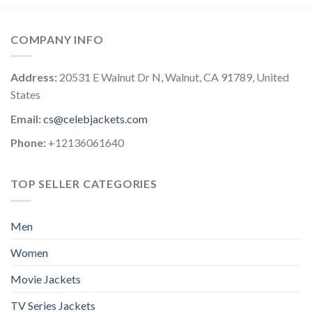
COMPANY INFO
Address:
20531 E Walnut Dr N, Walnut, CA 91789, United
States
Email:
cs@celebjackets.com
Phone:
+12136061640
TOP SELLER CATEGORIES
Men
Women
Movie Jackets
TV Series Jackets