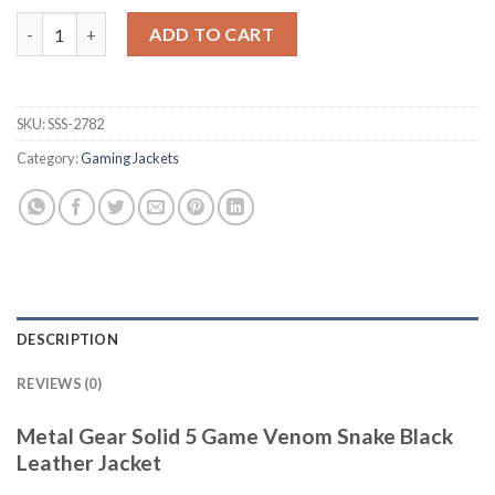
Metal Gear Solid 5 Venom Snake Black Leather Jacket quantity
ADD TO CART
SKU:
SSS-2782
Category:
Gaming Jackets
DESCRIPTION
REVIEWS (0)
Metal Gear Solid 5 Game Venom Snake Black
Leather Jacket