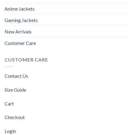
Anime Jackets
Gaming Jackets
New Arrivals
Customer Care
CUSTOMER CARE
Contact Us
Size Guide
Cart
Checkout
Login