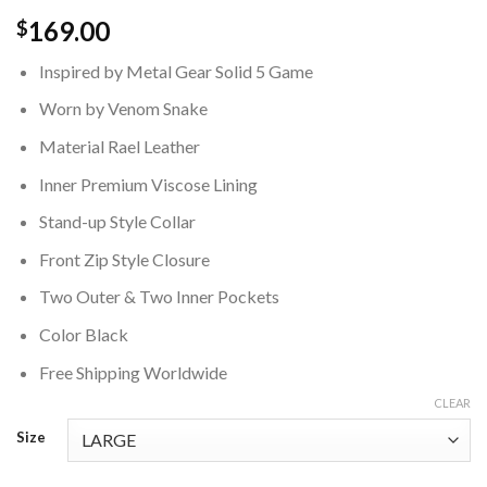
169.00
$
Inspired by Metal Gear Solid 5 Game
Worn by Venom Snake
Material Rael Leather
Inner Premium Viscose Lining
Stand-up Style Collar
Front Zip Style Closure
Two Outer & Two Inner Pockets
Color Black
Free Shipping Worldwide
CLEAR
Size