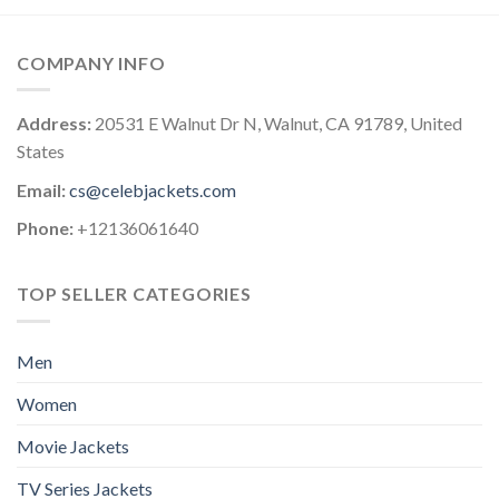
COMPANY INFO
Address:
20531 E Walnut Dr N, Walnut, CA 91789, United
States
Email:
cs@celebjackets.com
Phone:
+12136061640
TOP SELLER CATEGORIES
Men
Women
Movie Jackets
TV Series Jackets