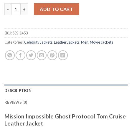
Mission Impossible Ghost Protocol Tom Cruise Leather Jacket 
ADD TO CART
SKU:
SSS-1453
Categories:
Celebrity Jackets
,
Leather Jackets
,
Men
,
Movie Jackets
DESCRIPTION
REVIEWS (0)
Mission Impossible Ghost Protocol Tom Cruise
Leather Jacket