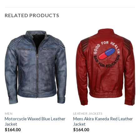
RELATED PRODUCTS
MEN
LEATHER JACKETS
Motorcycle Waxed Blue Leather
Mens Akira Kaneda Red Leather
Jacket
Jacket
$
164.00
$
164.00