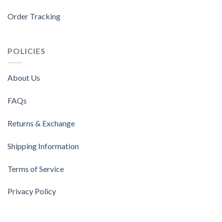
Order Tracking
POLICIES
About Us
FAQs
Returns & Exchange
Shipping Information
Terms of Service
Privacy Policy