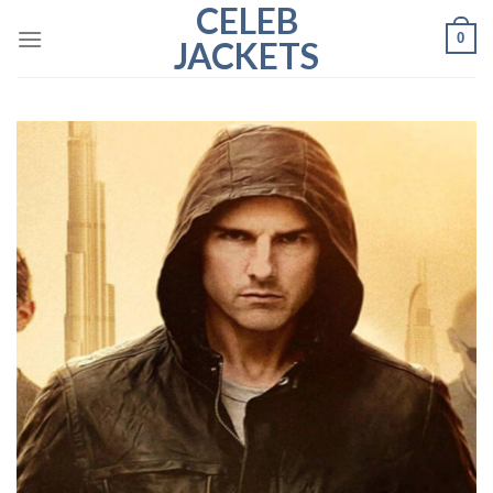
CELEB
Skip
0
to
JACKETS
content