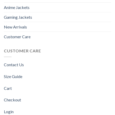
Anime Jackets
Gaming Jackets
New Arrivals
Customer Care
CUSTOMER CARE
Contact Us
Size Guide
Cart
Checkout
Login