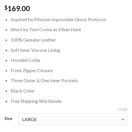
169.00
$
Inspired by Mission Impossible Ghost Protocol
Worn by Tom Cruise as Ethan Hunt
100% Genuine Leather
Soft Inner Viscose Lining
Hooded Collar
Front Zipper Closure
Three Outer & One Inner Pockets
Black Color
Free Shipping Worldwide
CLEAR
Size