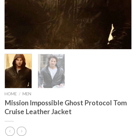
HOME
/
MEN
Mission Impossible Ghost Protocol Tom
Cruise Leather Jacket