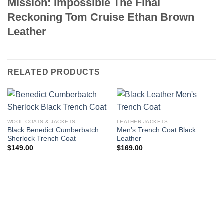
Mission: Impossible The Final
Reckoning Tom Cruise Ethan Brown
Leather
RELATED PRODUCTS
WOOL COATS & JACKETS
LEATHER JACKETS
Black Benedict Cumberbatch
Men’s Trench Coat Black
Sherlock Trench Coat
Leather
$
149.00
$
169.00