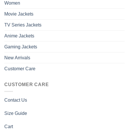
Women
Movie Jackets
TV Series Jackets
Anime Jackets
Gaming Jackets
New Arrivals
Customer Care
CUSTOMER CARE
Contact Us
Size Guide
Cart