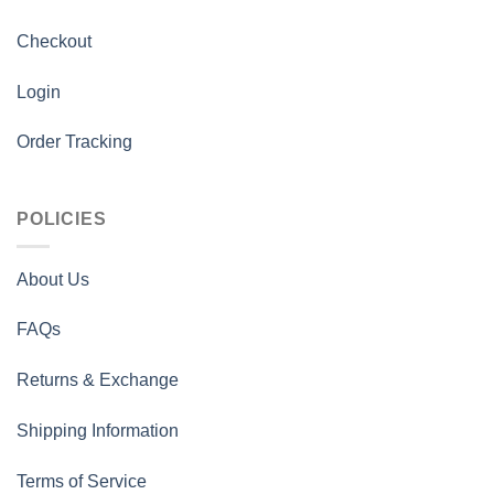
Checkout
Login
Order Tracking
POLICIES
About Us
FAQs
Returns & Exchange
Shipping Information
Terms of Service