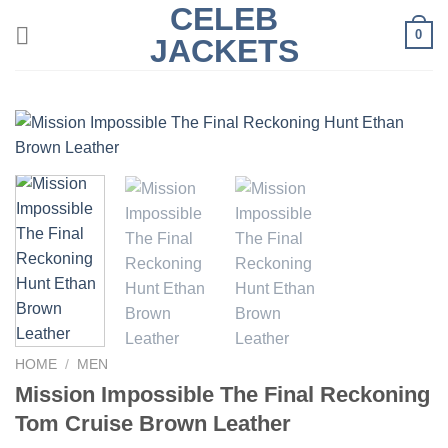
CELEB
Skip
0
to
JACKETS
content
HOME
/
MEN
Mission Impossible The Final Reckoning
Tom Cruise Brown Leather