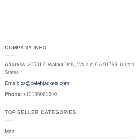
COMPANY INFO
Address:
20531 E Walnut Dr N, Walnut, CA 91789, United
States
Email:
cs@celebjackets.com
Phone:
+12136061640
TOP SELLER CATEGORIES
Men