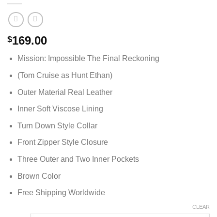
169.00
$
Mission: Impossible The Final Reckoning
(Tom Cruise as Hunt Ethan)
Outer Material Real Leather
Inner Soft Viscose Lining
Turn Down Style Collar
Front Zipper Style Closure
Three Outer and Two Inner Pockets
Brown Color
Free Shipping Worldwide
CLEAR