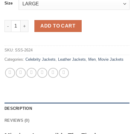
Size
Mission Impossible The Final Reckoning Tom Cruise Brown Lea
ADD TO CART
SKU:
SSS-2624
Categories:
Celebrity Jackets
,
Leather Jackets
,
Men
,
Movie Jackets
DESCRIPTION
REVIEWS (0)